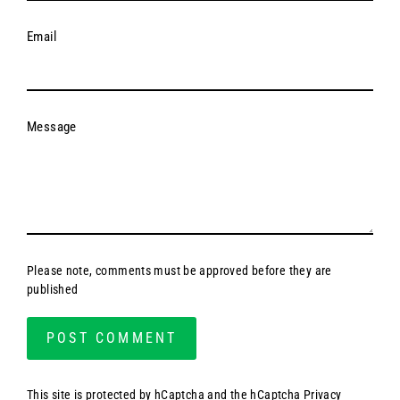
Email
Message
Please note, comments must be approved before they are
published
This site is protected by hCaptcha and the hCaptcha
Privacy