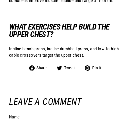
dumbbells improve muscle balance and range of motion.
WHAT EXERCISES HELP BUILD THE
UPPER CHEST?
Incline bench press, incline dumbbell press, and low-to-high
cable crossovers target the upper chest.
Share
Tweet
Pin
Share
Tweet
Pin it
on
on
on
Facebook
Twitter
Pinterest
LEAVE A COMMENT
Name