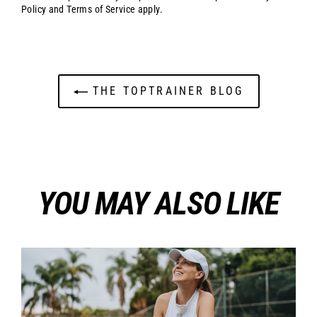
Policy
and
Terms of Service
apply.
THE TOPTRAINER BLOG
YOU MAY ALSO LIKE