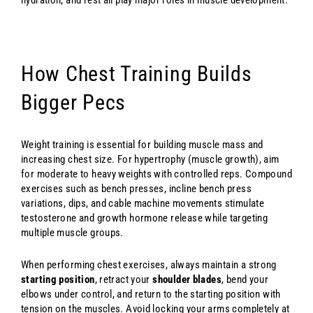
How Chest Training Builds
Bigger Pecs
Weight training is essential for building muscle mass and
increasing chest size. For hypertrophy (muscle growth), aim
for moderate to heavy weights with controlled reps. Compound
exercises such as bench presses, incline bench press
variations, dips, and cable machine movements stimulate
testosterone and growth hormone release while targeting
multiple muscle groups.
When performing chest exercises, always maintain a strong
starting position
, retract your
shoulder blades
, bend your
elbows under control, and return to the starting position with
tension on the muscles. Avoid locking your arms completely at