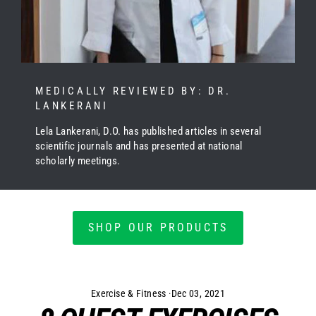
MEDICALLY REVIEWED BY: DR.
LANKERANI
Lela Lankerani, D.O. has published articles in several
scientific journals and has presented at national
scholarly meetings.
SHOP OUR PRODUCTS
Exercise & Fitness
·
Dec 03, 2021