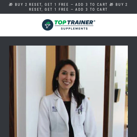
Skip
🎁 BUY 2 RESET, GET 1 FREE — ADD 3 TO CART 🎁 BUY 2
to
RESET, GET 1 FREE — ADD 3 TO CART
content