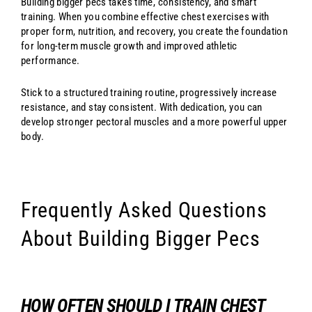
Building bigger pecs takes time, consistency, and smart
training. When you combine effective chest exercises with
proper form, nutrition, and recovery, you create the foundation
for long-term muscle growth and improved athletic
performance.
Stick to a structured training routine, progressively increase
resistance, and stay consistent. With dedication, you can
develop stronger pectoral muscles and a more powerful upper
body.
Frequently Asked Questions
About Building Bigger Pecs
HOW OFTEN SHOULD I TRAIN CHEST