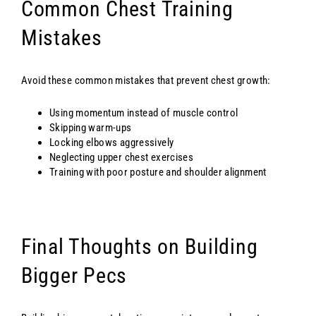
Common Chest Training
Mistakes
Avoid these common mistakes that prevent chest growth:
Using momentum instead of muscle control
Skipping warm-ups
Locking elbows aggressively
Neglecting upper chest exercises
Training with poor posture and shoulder alignment
Final Thoughts on Building
Bigger Pecs