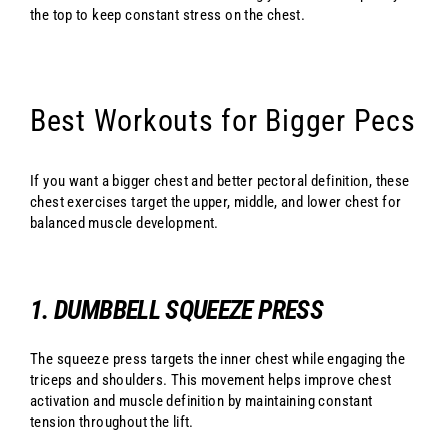
the top to keep constant stress on the chest.
Best Workouts for Bigger Pecs
If you want a bigger chest and better pectoral definition, these
chest exercises target the upper, middle, and lower chest for
balanced muscle development.
1. DUMBBELL SQUEEZE PRESS
The squeeze press targets the inner chest while engaging the
triceps and shoulders. This movement helps improve chest
activation and muscle definition by maintaining constant
tension throughout the lift.