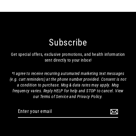
Subscribe
Get special offers, exclusive promotions, and health information
sent directly to your inbox!
*I agree to receive recurring automated marketing text messages
(e.g. cart reminders) at the phone number provided. Consent is not
a condition to purchase. Msg & data rates may apply. Msg
frequency varies. Reply HELP for help and STOP to cancel. View
our Terms of Service and Privacy Policy.
Enter
your
email