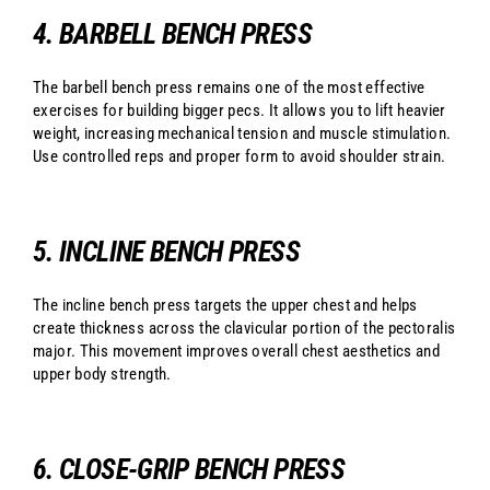
4. BARBELL BENCH PRESS
The barbell bench press remains one of the most effective
exercises for building bigger pecs. It allows you to lift heavier
weight, increasing mechanical tension and muscle stimulation.
Use controlled reps and proper form to avoid shoulder strain.
5. INCLINE BENCH PRESS
The incline bench press targets the upper chest and helps
create thickness across the clavicular portion of the pectoralis
major. This movement improves overall chest aesthetics and
upper body strength.
6. CLOSE-GRIP BENCH PRESS