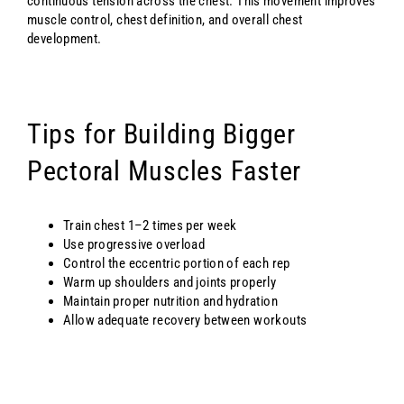
continuous tension across the chest. This movement improves
muscle control, chest definition, and overall chest
development.
Tips for Building Bigger
Pectoral Muscles Faster
Train chest 1–2 times per week
Use progressive overload
Control the eccentric portion of each rep
Warm up shoulders and joints properly
Maintain proper nutrition and hydration
Allow adequate recovery between workouts