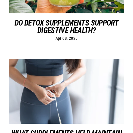
DO DETOX SUPPLEMENTS SUPPORT
DIGESTIVE HEALTH?
Apr 08, 2026