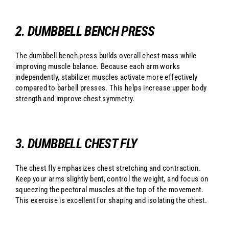
2. DUMBBELL BENCH PRESS
The dumbbell bench press builds overall chest mass while
improving muscle balance. Because each arm works
independently, stabilizer muscles activate more effectively
compared to barbell presses. This helps increase upper body
strength and improve chest symmetry.
3. DUMBBELL CHEST FLY
The chest fly emphasizes chest stretching and contraction.
Keep your arms slightly bent, control the weight, and focus on
squeezing the pectoral muscles at the top of the movement.
This exercise is excellent for shaping and isolating the chest.