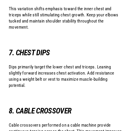
This variation shifts emphasis toward the inner chest and
triceps while still stimulating chest growth. Keep your elbows
tucked and maintain shoulder stability throughout the
movement.
7. CHEST DIPS
Dips primarily target the lower chest and triceps. Leaning
slightly forward increases chest activation. Add resistance
using a weight belt or vest to maximize muscle-building
potential.
8. CABLE CROSSOVER
Cable crossovers performed on a cable machine provide