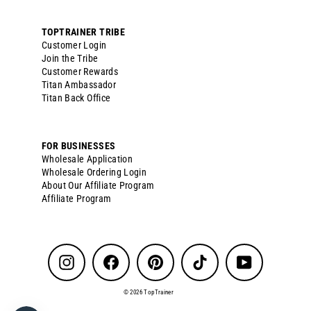
TOPTRAINER TRIBE
Customer Login
Join the Tribe
Customer Rewards
Titan Ambassador
Titan Back Office
FOR BUSINESSES
Wholesale Application
Wholesale Ordering Login
About Our Affiliate Program
Affiliate Program
Instagram
Facebook
Pinterest
TikTok
YouTube
© 2026 TopTrainer