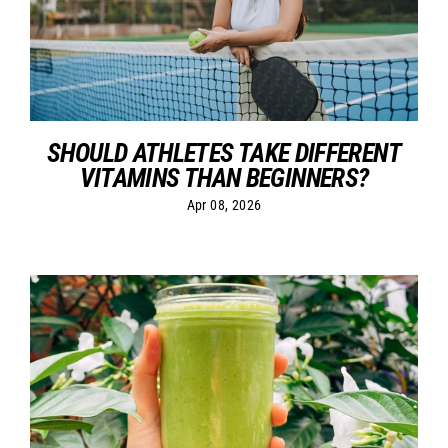
SHOULD ATHLETES TAKE DIFFERENT
VITAMINS THAN BEGINNERS?
Apr 08, 2026