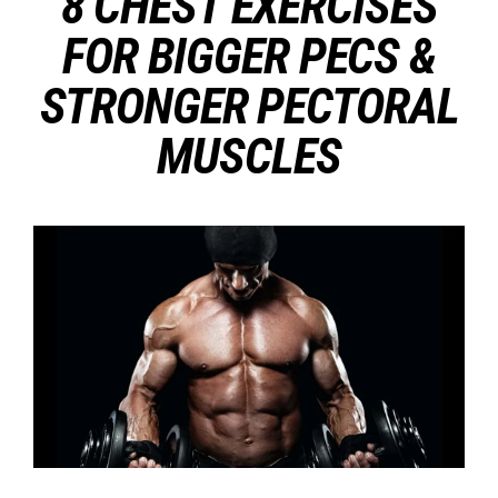
8 CHEST EXERCISES
FOR BIGGER PECS &
STRONGER PECTORAL
MUSCLES