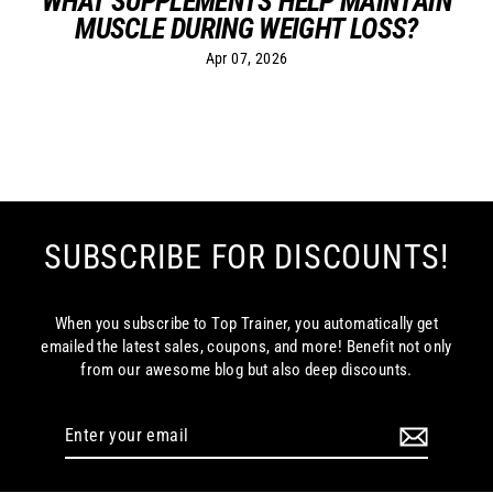
WHAT SUPPLEMENTS HELP MAINTAIN
MUSCLE DURING WEIGHT LOSS?
Apr 07, 2026
SUBSCRIBE FOR DISCOUNTS!
When you subscribe to Top Trainer, you automatically get
emailed the latest sales, coupons, and more! Benefit not only
from our awesome blog but also deep discounts.
Enter
your
email