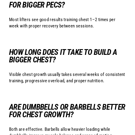
FOR BIGGER PECS?
Most lifters see good results training chest 1–2 times per
week with proper recovery between sessions.
HOW LONG DOES IT TAKE TO BUILD A
BIGGER CHEST?
Visible chest growth usually takes several weeks of consistent
training, progressive overload, and proper nutrition.
ARE DUMBBELLS OR BARBELLS BETTER
FOR CHEST GROWTH?
Both are effective. Barbells allow heavier loading while