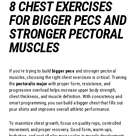
8 CHEST EXERCISES
FOR BIGGER PECS AND
STRONGER PECTORAL
MUSCLES
If you're trying to build
bigger pecs
and stronger pectoral
muscles, choosing the right chest exercises is critical. Training
the
pectoralis major
with proper form, resistance, and
progressive overload helps increase upper body strength,
chest thickness, and muscle definition. With consistency and
smart programming, you can build a bigger chest that fills out
your shirts and improves overall athletic performance.
To maximize chest growth, focus on quality reps, controlled
movement, and proper recovery. Good form, warm-ups,
hydration, and rest all play major roles in muscle development.