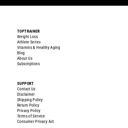
TOPTRAINER
Weight Loss
Athlete Series
Vitamins & Healthy Aging
Blog
About Us
Subscriptions
SUPPORT
Contact Us
Disclaimer
Shipping Policy
Return Policy
Privacy Policy
Terms of Service
Consumer Privacy Act