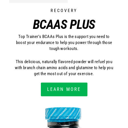
RECOVERY
BCAAS PLUS
Top Trainer’s BCAAs Plus is the support you need to
boost your endurance to help you power through those
tough workouts.
This delicious, naturally flavored powder will refuel you
with branch chain amino acids and glutamine to help you
get the most out of your exercise.
LEARN MORE