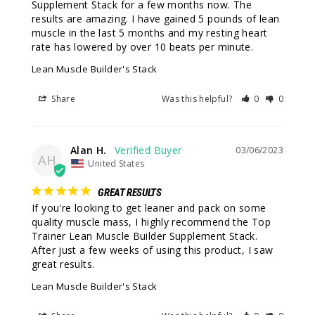
Supplement Stack for a few months now. The 
results are amazing. I have gained 5 pounds of lean 
muscle in the last 5 months and my resting heart 
rate has lowered by over 10 beats per minute.
Lean Muscle Builder's Stack
Share
Was this helpful?
0
0
Alan H.
03/06/2023
AH
United States
GREAT RESULTS
If you're looking to get leaner and pack on some 
quality muscle mass, I highly recommend the Top 
Trainer Lean Muscle Builder Supplement Stack. 
After just a few weeks of using this product, I saw 
great results.
Lean Muscle Builder's Stack