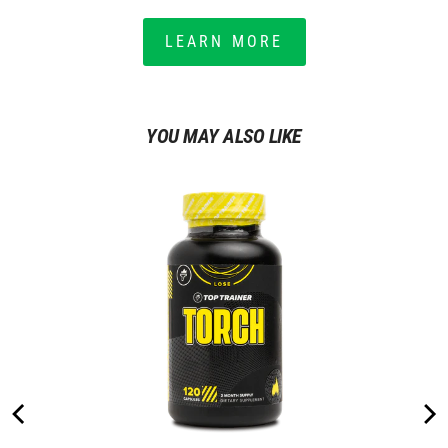
LEARN MORE
YOU MAY ALSO LIKE