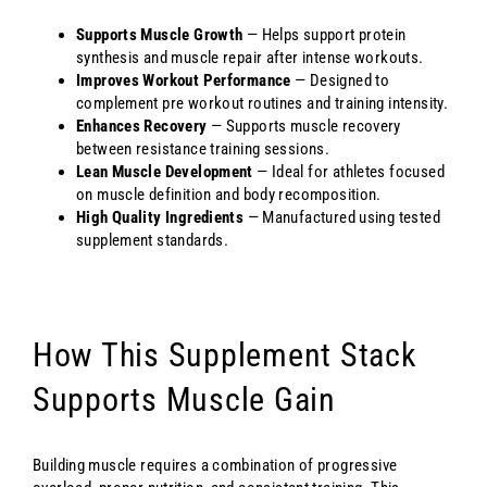
Supports Muscle Growth
— Helps support protein
synthesis and muscle repair after intense workouts.
Improves Workout Performance
— Designed to
complement pre workout routines and training intensity.
Enhances Recovery
— Supports muscle recovery
between resistance training sessions.
Lean Muscle Development
— Ideal for athletes focused
on muscle definition and body recomposition.
High Quality Ingredients
— Manufactured using tested
supplement standards.
How This Supplement Stack
Supports Muscle Gain
Building muscle requires a combination of progressive