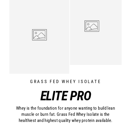
GRASS FED WHEY ISOLATE
ELITE PRO
Whey is the foundation for anyone wanting to build lean
muscle or burn fat. Grass Fed Whey Isolate is the
healthiest and highest quality whey protein available.