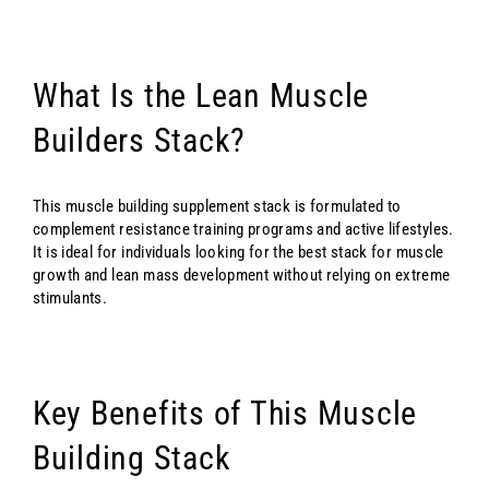
What Is the Lean Muscle
Builders Stack?
This muscle building supplement stack is formulated to
complement resistance training programs and active lifestyles.
It is ideal for individuals looking for the best stack for muscle
growth and lean mass development without relying on extreme
stimulants.
Key Benefits of This Muscle
Building Stack