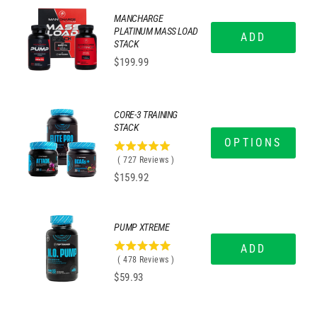
MANCHARGE
PLATINUM MASS LOAD
ADD
STACK
Price
$199.99
CORE-3 TRAINING
STACK
OPTIONS
4.99724896836314
(
727
Reviews
)
stars
Price
$159.92
out
of
5
stars
PUMP XTREME
ADD
4.95606694560669
(
478
Reviews
)
stars
Price
$59.93
out
of
5
stars