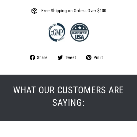
Free Shipping on Orders Over $100
Share
Tweet
Pin
Share
Tweet
Pin it
on
on
on
Facebook
Twitter
Pinterest
WHAT OUR CUSTOMERS ARE
SAYING: