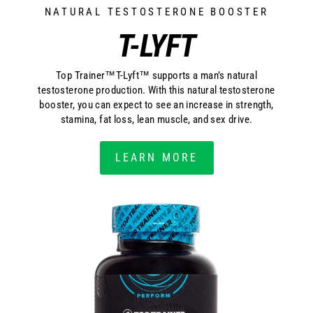
NATURAL TESTOSTERONE BOOSTER
T-LYFT
Top Trainer™T-Lyft™ supports a man’s natural
testosterone production. With this natural testosterone
booster, you can expect to see an increase in strength,
stamina, fat loss, lean muscle, and sex drive.
LEARN MORE