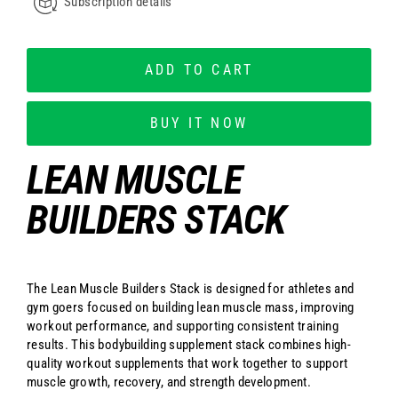
Subscription details
ADD TO CART
BUY IT NOW
LEAN MUSCLE
BUILDERS STACK
The Lean Muscle Builders Stack is designed for athletes and
gym goers focused on building lean muscle mass, improving
workout performance, and supporting consistent training
results. This bodybuilding supplement stack combines high-
quality workout supplements that work together to support
muscle growth, recovery, and strength development.