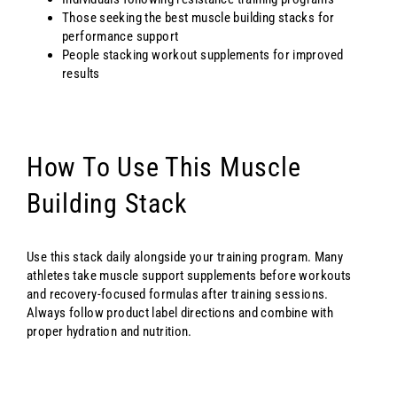
Those seeking the best muscle building stacks for
performance support
People stacking workout supplements for improved
results
How To Use This Muscle
Building Stack
Use this stack daily alongside your training program. Many
athletes take muscle support supplements before workouts
and recovery-focused formulas after training sessions.
Always follow product label directions and combine with
proper hydration and nutrition.