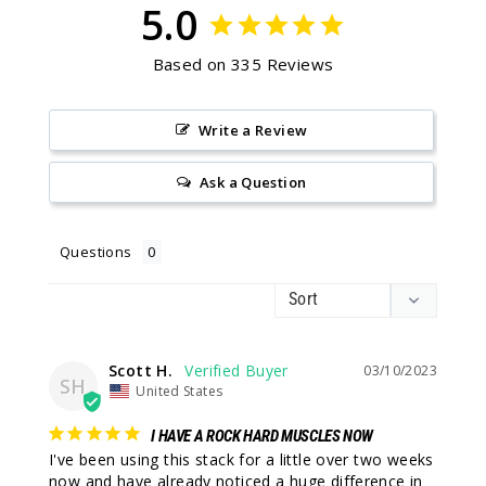
5.0
Based on 335 Reviews
Write a Review
Ask a Question
Questions
Scott H.
03/10/2023
SH
United States
I HAVE A ROCK HARD MUSCLES NOW
I've been using this stack for a little over two weeks 
now and have already noticed a huge difference in 