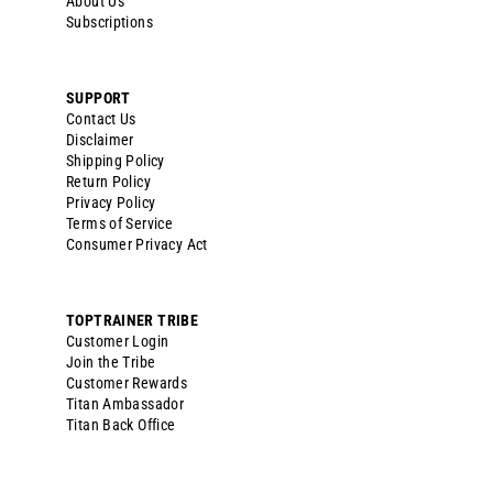
About Us
Subscriptions
SUPPORT
Contact Us
Disclaimer
Shipping Policy
Return Policy
Privacy Policy
Terms of Service
Consumer Privacy Act
TOPTRAINER TRIBE
Customer Login
Join the Tribe
Customer Rewards
Titan Ambassador
Titan Back Office