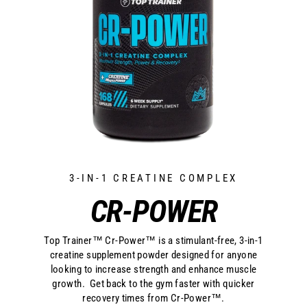
3-IN-1 CREATINE COMPLEX
CR-POWER
Top Trainer™ Cr-Power™ is a stimulant-free, 3-in-1
creatine supplement powder designed for anyone
looking to increase strength and enhance muscle
growth. Get back to the gym faster with quicker
recovery times from Cr-Power™.