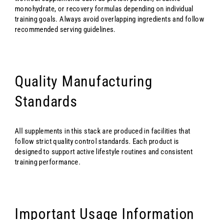
monohydrate, or recovery formulas depending on individual
training goals. Always avoid overlapping ingredients and follow
recommended serving guidelines.
Quality Manufacturing
Standards
All supplements in this stack are produced in facilities that
follow strict quality control standards. Each product is
designed to support active lifestyle routines and consistent
training performance.
Important Usage Information