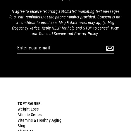
*I agree to receive recurring automated marketing text messages
(e.g. cart reminders) at the phone number provided. Consent is not
a condition to purchase. Msg & data rates may apply. Msg
frequency varies. Reply HELP for help and STOP to cancel. View
our Terms of Service and Privacy Policy.
Enter
your
email
TOPTRAINER
Weight Loss
Athlete Series
Vitamins & Healthy Aging
Blog