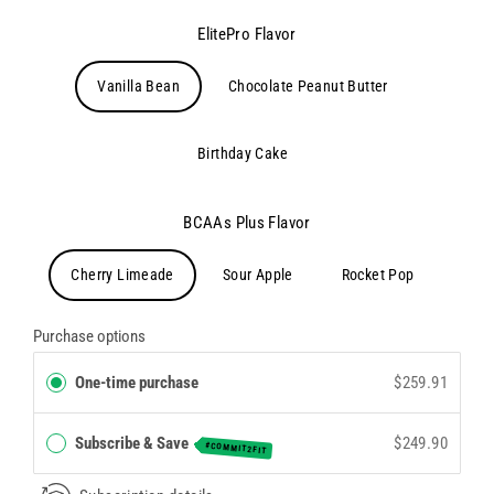
ElitePro Flavor
Vanilla Bean
Chocolate Peanut Butter
Birthday Cake
BCAAs Plus Flavor
Cherry Limeade
Sour Apple
Rocket Pop
Purchase options
One-time purchase
$259.91
Subscribe & Save
$249.90
#COMMIT2FIT