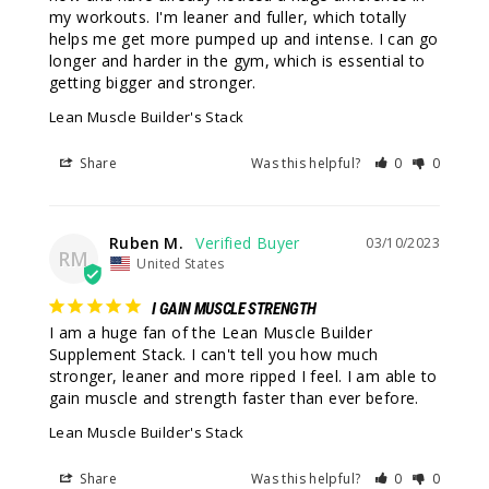
my workouts. I'm leaner and fuller, which totally 
helps me get more pumped up and intense. I can go 
longer and harder in the gym, which is essential to 
getting bigger and stronger.
Lean Muscle Builder's Stack
Share
Was this helpful?
0
0
Ruben M.
03/10/2023
RM
United States
I GAIN MUSCLE STRENGTH
I am a huge fan of the Lean Muscle Builder 
Supplement Stack. I can't tell you how much 
stronger, leaner and more ripped I feel. I am able to 
gain muscle and strength faster than ever before.
Lean Muscle Builder's Stack
Share
Was this helpful?
0
0