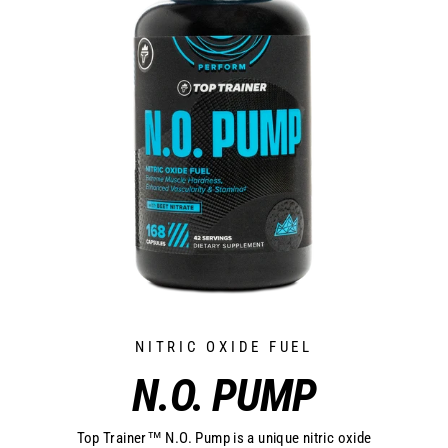
NITRIC OXIDE FUEL
N.O. PUMP
Top Trainer™ N.O. Pump is a unique nitric oxide