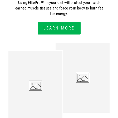
Using ElitePro™ in your diet will protect your hard-
earned muscle tissues and force your body to burn fat
for energy.
LEARN MORE