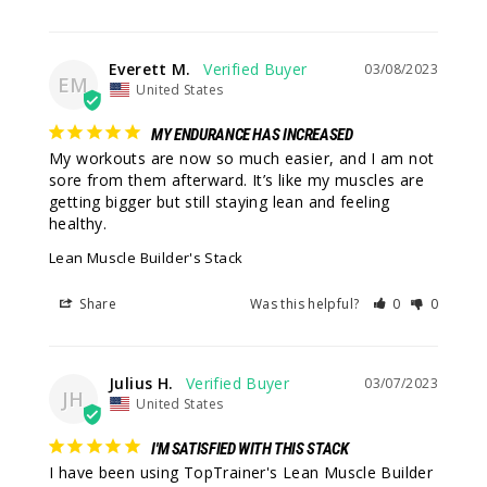
Everett M.
03/08/2023
EM
United States
MY ENDURANCE HAS INCREASED
My workouts are now so much easier, and I am not 
sore from them afterward. It’s like my muscles are 
getting bigger but still staying lean and feeling 
healthy.
Lean Muscle Builder's Stack
Share
Was this helpful?
0
0
Julius H.
03/07/2023
JH
United States
I'M SATISFIED WITH THIS STACK
I have been using TopTrainer's Lean Muscle Builder 