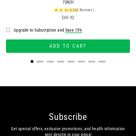
TORCH
(
2,522
Reviews
)
4.95757335448057
Price
$69.92
stars
out
Upgrade to Subscription and
Save 15%
of
5
stars
ADD TO CART
Subscribe
Get special offers, exclusive promotions, and health information
sent directly to your inbox!