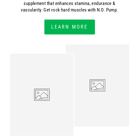
supplement that enhances stamina, endurance &
vascularity. Get rock hard muscles with N.O. Pump.
LEARN MORE