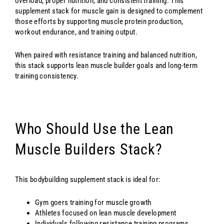
overload, proper nutrition, and consistent training. This
supplement stack for muscle gain is designed to complement
those efforts by supporting muscle protein production,
workout endurance, and training output.
When paired with resistance training and balanced nutrition,
this stack supports lean muscle builder goals and long-term
training consistency.
Who Should Use the Lean
Muscle Builders Stack?
This bodybuilding supplement stack is ideal for:
Gym goers training for muscle growth
Athletes focused on lean muscle development
Individuals following resistance training programs