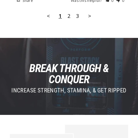
Share
Was this helpful?
0
0
<
1
2
3
>
BREAK THROUGH &
CONQUER
INCREASE STRENGTH, STAMINA, & GET RIPPED