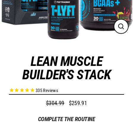
CLO
(ES
LEAN MUSCLE
BUILDER'S STACK
335
Reviews
$304.99
$259.91
Regular
Sale
price
price
COMPLETE THE ROUTINE