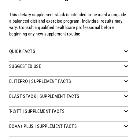
This dietary supplement stack is intended to be used alongside
a balanced diet and exercise program. Individual results may
vary. Consult a qualified healthcare professional before
beginning any new supplement routine.
QUICK FACTS
SUGGESTED USE
ELITEPRO | SUPPLEMENT FACTS
BLAST STACK | SUPPLEMENT FACTS
T-LYFT | SUPPLEMENT FACTS
BCAAs PLUS | SUPPLEMENT FACTS