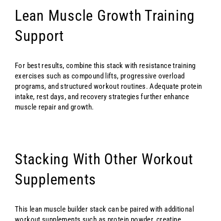
Lean Muscle Growth Training
Support
For best results, combine this stack with resistance training
exercises such as compound lifts, progressive overload
programs, and structured workout routines. Adequate protein
intake, rest days, and recovery strategies further enhance
muscle repair and growth.
Stacking With Other Workout
Supplements
This lean muscle builder stack can be paired with additional
workout supplements such as protein powder, creatine