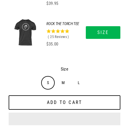
Price
$39.95
out
of
5
stars
ROCK THE TORCH TEE
SIZE
5
(
25
Reviews
)
stars
Price
$35.00
out
of
5
stars
Size
S
M
L
ADD TO CART