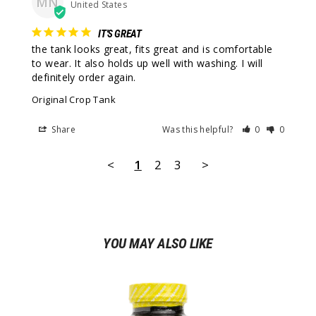
MN
United States
IT'S GREAT
the tank looks great, fits great and is comfortable 
to wear. It also holds up well with washing. I will 
definitely order again.
Original Crop Tank
Share
Was this helpful?
0
0
<
1
2
3
>
YOU MAY ALSO LIKE