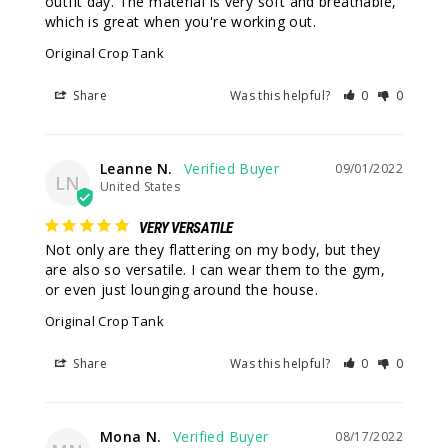
outfit day. The material is very soft and breathable, 
which is great when you're working out.
Original Crop Tank
Share
Was this helpful?
0
0
Leanne N.
09/01/2022
LN
United States
VERY VERSATILE
Not only are they flattering on my body, but they 
are also so versatile. I can wear them to the gym, 
or even just lounging around the house.
Original Crop Tank
Share
Was this helpful?
0
0
Mona N.
08/17/2022