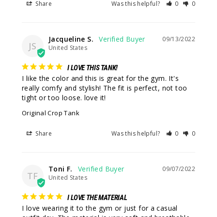
Share
Was this helpful?
0
0
Jacqueline S.
09/13/2022
JS
United States
I LOVE THIS TANK!
I like the color and this is great for the gym. It's 
really comfy and stylish! The fit is perfect, not too 
tight or too loose. love it!
Original Crop Tank
Share
Was this helpful?
0
0
Toni F.
09/07/2022
TF
United States
I LOVE THE MATERIAL
I love wearing it to the gym or just for a casual 