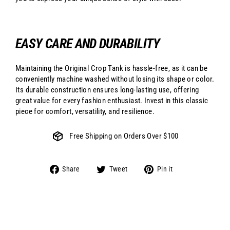
EASY CARE AND DURABILITY
Maintaining the Original Crop Tank is hassle-free, as it can be
conveniently machine washed without losing its shape or color.
Its durable construction ensures long-lasting use, offering
great value for every fashion enthusiast. Invest in this classic
piece for comfort, versatility, and resilience.
Free Shipping on Orders Over $100
Share
Tweet
Pin
Share
Tweet
Pin it
on
on
on
Facebook
Twitter
Pinterest