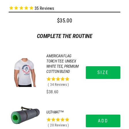
35
Reviews
$35.00
Regular
price
COMPLETE THE ROUTINE
AMERICAN FLAG
TORCH TEE: UNISEX
WHITE TEE, PREMIUM
COTTON BLEND
SIZE
4.97058823529412
(
34
Reviews
)
stars
Price
$38.60
out
of
5
stars
ULTI-MAT™
ADD
5
(
20
Reviews
)
stars