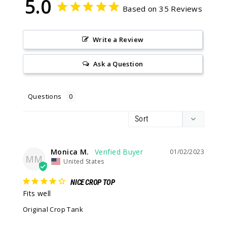
5.0
Based on 35 Reviews
Write a Review
Ask a Question
Questions
Monica M.
01/02/2023
MM
United States
NICE CROP TOP
Fits well
Original Crop Tank