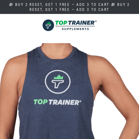
Skip
🎁 BUY 2 RESET, GET 1 FREE — ADD 3 TO CART 🎁 BUY 2
to
RESET, GET 1 FREE — ADD 3 TO CART
content