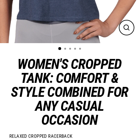
CLO
(ES
WOMEN'S CROPPED
TANK: COMFORT &
STYLE COMBINED FOR
ANY CASUAL
OCCASION
RELAXED CROPPED RACERBACK