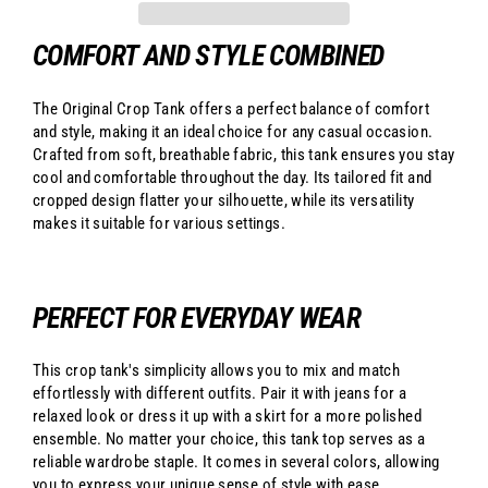
COMFORT AND STYLE COMBINED
The Original Crop Tank offers a perfect balance of comfort
and style, making it an ideal choice for any casual occasion.
Crafted from soft, breathable fabric, this tank ensures you stay
cool and comfortable throughout the day. Its tailored fit and
cropped design flatter your silhouette, while its versatility
makes it suitable for various settings.
PERFECT FOR EVERYDAY WEAR
This crop tank's simplicity allows you to mix and match
effortlessly with different outfits. Pair it with jeans for a
relaxed look or dress it up with a skirt for a more polished
ensemble. No matter your choice, this tank top serves as a
reliable wardrobe staple. It comes in several colors, allowing
you to express your unique sense of style with ease.