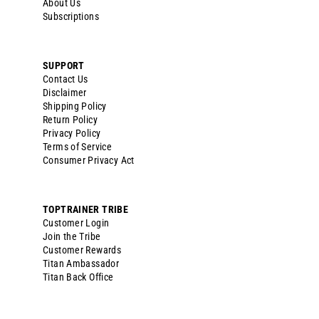
About Us
Subscriptions
SUPPORT
Contact Us
Disclaimer
Shipping Policy
Return Policy
Privacy Policy
Terms of Service
Consumer Privacy Act
TOPTRAINER TRIBE
Customer Login
Join the Tribe
Customer Rewards
Titan Ambassador
Titan Back Office