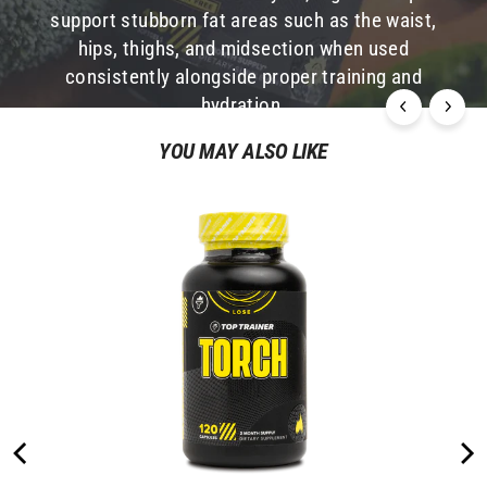
support stubborn fat areas such as the waist,
many people are deficient in these two amino
hips, thighs, and midsection when used
acids, they are also deficient in L-Carnitine.
consistently alongside proper training and
hydration.
YOU MAY ALSO LIKE