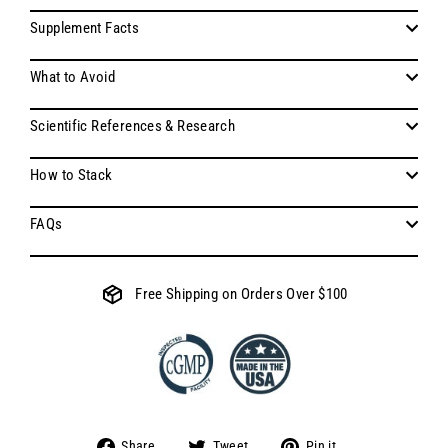
Supplement Facts
What to Avoid
Scientific References & Research
How to Stack
FAQs
Free Shipping on Orders Over $100
Share
Tweet
Pin
Share
Tweet
Pin it