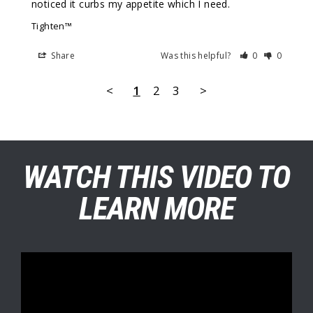
noticed it curbs my appetite which I need.
Tighten™
Share
Was this helpful?
0
0
<
1
2
3
>
WATCH THIS VIDEO TO
LEARN MORE