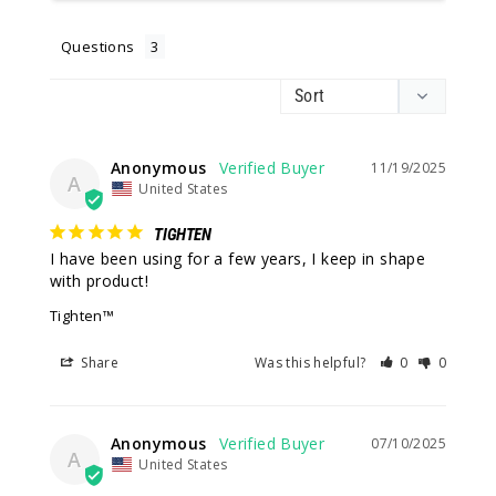
Questions
Anonymous
11/19/2025
A
United States
TIGHTEN
I have been using for a few years, I keep in shape 
with product!
Tighten™
Share
Was this helpful?
0
0
Anonymous
07/10/2025
A
United States