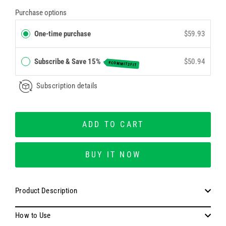
Purchase options
One-time purchase
$59.93
Subscribe & Save 15%
$50.94
#COMMIT2FIT
Subscription details
ADD TO CART
BUY IT NOW
Product Description
How to Use