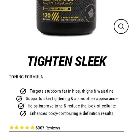
CLO
(ES
TIGHTEN SLEEK
TONING FORMULA
Targets stubborn fat in hips, thighs & waistline
Supports skin tightening & a smoother appearance
Helps improve tone & reduce the look of cellulite
Enhances body-contouring & definition results
6007
Reviews