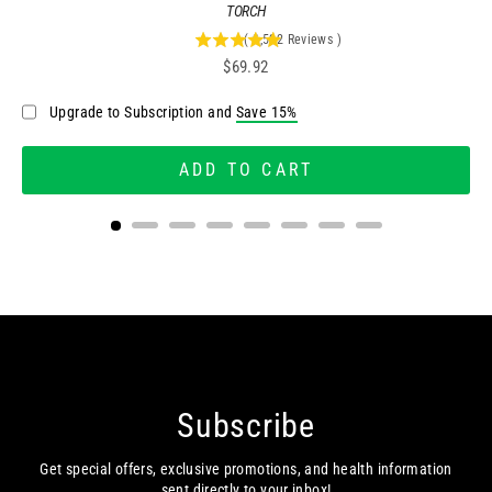
TORCH
(
2,522
Reviews
)
4.95757335448057
Price
$69.92
stars
out
Upgrade to Subscription and
Save 15%
of
5
stars
ADD TO CART
Subscribe
Get special offers, exclusive promotions, and health information
sent directly to your inbox!