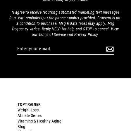
*I agree to receive recurring automated marketing text messages
(e.g. cart reminders) at the phone number provided. Consent is not
a condition to purchase. Msg & data rates may apply. Msg
frequency varies. Reply HELP for help and STOP to cancel. View
our Terms of Service and Privacy Policy.
Enter
your
email
TOPTRAINER
Weight Loss
Athlete Series
Vitamins & Healthy Aging
Blog