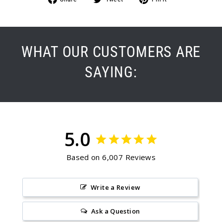
on
on
on
Facebook
Twitter
Pinterest
WHAT OUR CUSTOMERS ARE
SAYING:
5.0
Based on 6,007 Reviews
Write a Review
Ask a Question