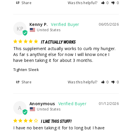
Share
Was this helpful?
0
0
Kenny P.
06/05/2026
KP
United States
IT ACTUALLY WORKS
This supplement actually works to curb my hunger. 
As far s anything else for now I will know once I 
have been taking it for about 3 months.
Tighten Sleek
Share
Was this helpful?
0
0
Anonymous
01/12/2026
A
United States
I LIKE THIS STUFF!
I have no been taking it for to long but I have 