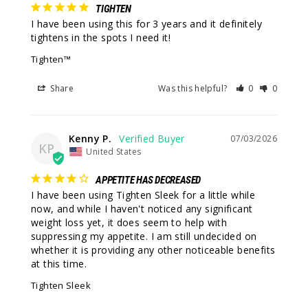
TIGHTEN
I have been using this for 3 years and it definitely 
tightens in the spots I need it!
Tighten™
Share
Was this helpful?
0
0
Kenny P.
07/03/2026
KP
United States
APPETITE HAS DECREASED
I have been using Tighten Sleek for a little while 
now, and while I haven't noticed any significant 
weight loss yet, it does seem to help with 
suppressing my appetite. I am still undecided on 
whether it is providing any other noticeable benefits 
at this time.
Tighten Sleek