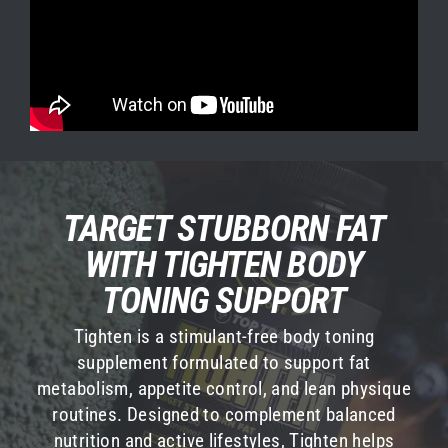
TARGET STUBBORN FAT
WHAT IS L-CARNITINE?
WITH TIGHTEN BODY
L-Carnitine is an amino acid that aids in
metabolism and cellular function. Because your
TONING SUPPORT
body can make it on its own, it is considered a
Tighten is a stimulant-free body toning
nonessential amino acid. However, your body
supplement formulated to support fat
makes it by synthesizing it from two essential
metabolism, appetite control, and lean physique
amino acids, methionine and lysine, which your
routines. Designed to complement balanced
body can’t make on its own and must be
nutrition and active lifestyles, Tighten helps
consumed from food or supplements. Because