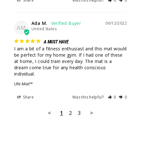
Share
Was this helpful?
0
0
Ada M.
06/12/2022
AM
United States
A MUST HAVE
I am a bit of a fitness enthusiast and this mat would 
be perfect for my home gym. If I had one of these 
at home, I could train every day. The mat is a 
dream come true for any health conscious 
individual.
Ulti-Mat™
Share
Was this helpful?
0
0
<
1
2
3
>