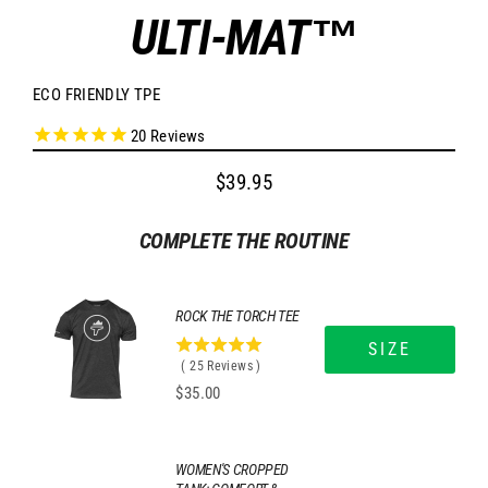
ULTI-MAT™
ECO FRIENDLY TPE
20
Reviews
$39.95
Regular
price
COMPLETE THE ROUTINE
ROCK THE TORCH TEE
SIZE
5
(
25
Reviews
)
stars
Price
$35.00
out
of
5
stars
WOMEN'S CROPPED