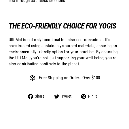
last through countless sessions.
THE ECO-FRIENDLY CHOICE FOR YOGIS
Ulti-Mat is not only functional but also eco-conscious. It's
constructed using sustainably sourced materials, ensuring an
environmentally friendly option for your practice. By choosing
the Ulti-Mat, you're not just supporting your well-being; you're
also contributing positively to the planet.
Free Shipping on Orders Over $100
Share
Tweet
Pin
Share
Tweet
Pin it
on
on
on
Facebook
Twitter
Pinterest