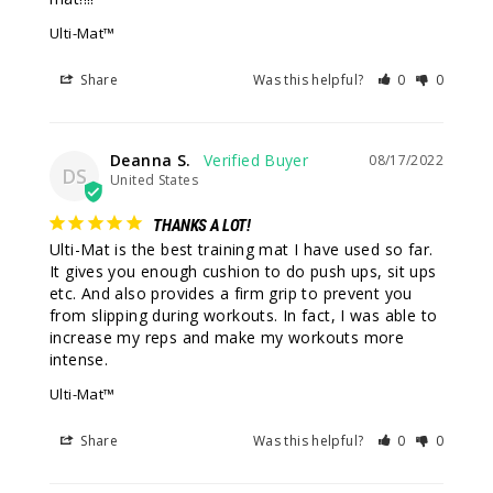
Ulti-Mat™
Share
Was this helpful?
0
0
Deanna S.
08/17/2022
DS
United States
THANKS A LOT!
Ulti-Mat is the best training mat I have used so far. 
It gives you enough cushion to do push ups, sit ups 
etc. And also provides a firm grip to prevent you 
from slipping during workouts. In fact, I was able to 
increase my reps and make my workouts more 
intense.
Ulti-Mat™
Share
Was this helpful?
0
0