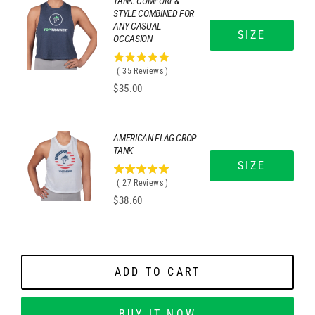
TANK: COMFORT &
STYLE COMBINED FOR
ANY CASUAL
SIZE
OCCASION
4.97142857142857
(
35
Reviews
)
stars
Price
$35.00
out
of
5
stars
AMERICAN FLAG CROP
TANK
SIZE
5
(
27
Reviews
)
stars
Price
$38.60
out
of
5
stars
ADD TO CART
BUY IT NOW