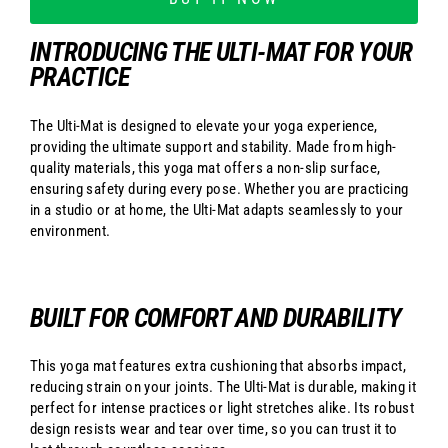
INTRODUCING THE ULTI-MAT FOR YOUR
PRACTICE
The Ulti-Mat is designed to elevate your yoga experience,
providing the ultimate support and stability. Made from high-
quality materials, this yoga mat offers a non-slip surface,
ensuring safety during every pose. Whether you are practicing
in a studio or at home, the Ulti-Mat adapts seamlessly to your
environment.
BUILT FOR COMFORT AND DURABILITY
This yoga mat features extra cushioning that absorbs impact,
reducing strain on your joints. The Ulti-Mat is durable, making it
perfect for intense practices or light stretches alike. Its robust
design resists wear and tear over time, so you can trust it to