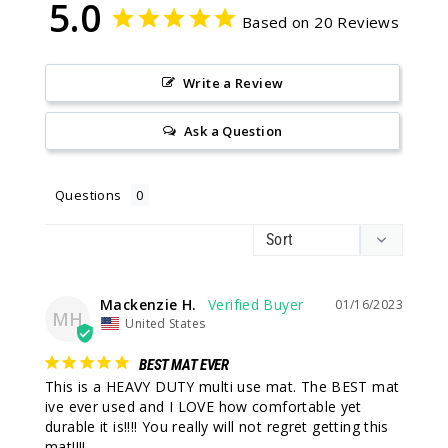
5.0
Based on 20 Reviews
Write a Review
Ask a Question
Questions
Mackenzie H.
01/16/2023
MH
United States
BEST MAT EVER
This is a HEAVY DUTY multi use mat. The BEST mat 
ive ever used and I LOVE how comfortable yet 
durable it is!!!! You really will not regret getting this 
mat!!!!