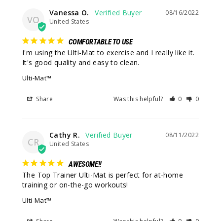
Vanessa O.
08/16/2022
VO
United States
COMFORTABLE TO USE
I'm using the Ulti-Mat to exercise and I really like it. 
It's good quality and easy to clean.
Ulti-Mat™
Share
Was this helpful?
0
0
Cathy R.
08/11/2022
CR
United States
AWESOME!!
The Top Trainer Ulti-Mat is perfect for at-home 
training or on-the-go workouts!
Ulti-Mat™