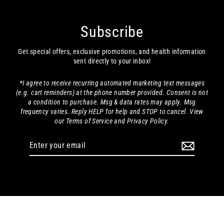
increased energy. A simple detox that delivers!
Reset & Replenish System
Share
Was this helpful?
0
0
Laura M.
10/04/2024
LM
United States
FINALLY FOUND AN EFFECTIVE DETOX!
I had given up on my normally regular detoxes each 
year as I tried several that had no effect whatso ever. 
This product works! It can be a little strong if you 
haven't detoxed in a while, but that evens out after 
three or four days.
Reset & Replenish System
Share
Was this helpful?
0
0