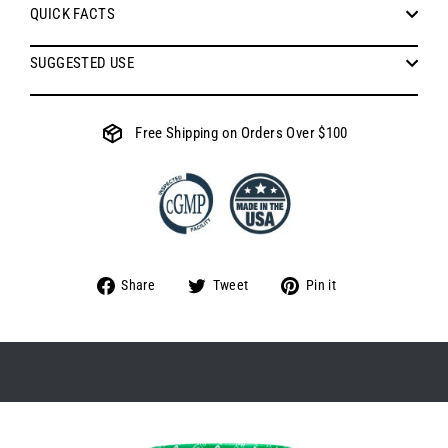
QUICK FACTS
SUGGESTED USE
Free Shipping on Orders Over $100
Share
Tweet
Pin
Share
Tweet
Pin it
on
on
on
Facebook
Twitter
Pinterest