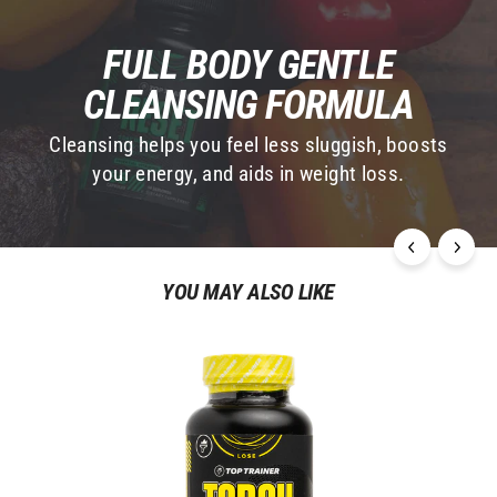
Based on 1,099 Reviews
Write a Review
Ask a Question
Questions
Ana C.
11/09/2024
AC
United States
ZEN RESET
Used Reset for a week, and it's a game-changer. 
Reduced bloating, increased energy—love it!
Reset & Replenish System