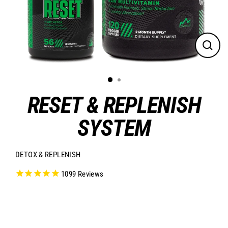
CLO
(ES
RESET & REPLENISH
SYSTEM
DETOX & REPLENISH
1099
Reviews