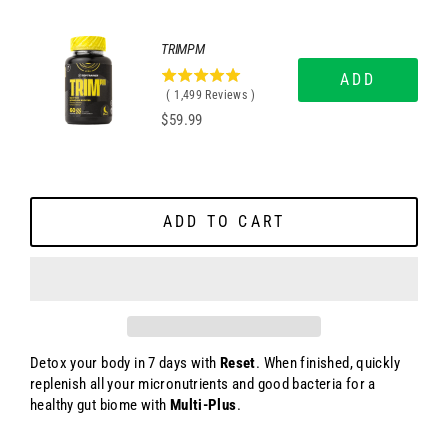
5
stars
TRIMPM
ADD
4.99666444296197
(
1,499
Reviews
)
stars
Price
$59.99
out
of
5
stars
ADD TO CART
Detox your body in 7 days with
Reset
. When finished, quickly
replenish all your micronutrients and good bacteria for a
healthy gut biome with
Multi-Plus
.