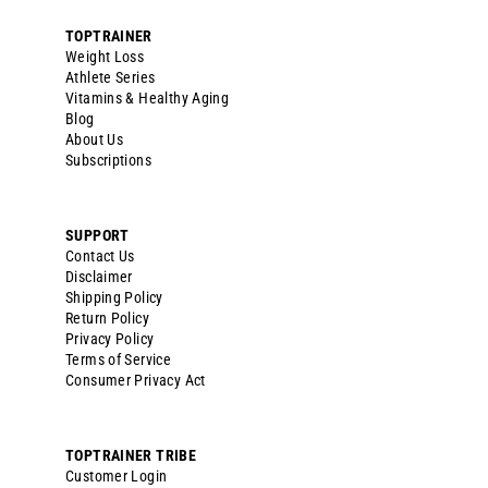
Deb W.
10/02/2024
DW
United States
DETOX
Perfect! This product worked phenomenal
Reset & Replenish System
Share
Was this helpful?
0
0
<
1
2
3
>
FULL BODY GENTLE
FILL THE NUTRIENT GAPS
CLEANSING FORMULA
Gut health formula, stress reduction, and optimal