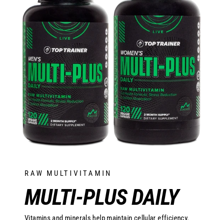
RAW MULTIVITAMIN
MULTI-PLUS DAILY
Vitamins and minerals help maintain cellular efficiency.