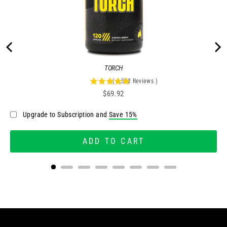
Share
Was this helpful?
1
0
Dillan O.
11/07/2024
DO
United States
BOOST YOUR WELLNESS: RESET ROUTINE
Feeling rejuvenated with Reset. It's a simple and 
effective way to cleanse and feel great!
Reset & Replenish System
Share
Was this helpful?
0
0
Jeff A.
10/26/2024
JA
United States
LUMINOUS RESET
Feeling the benefits of Reset—less bloating, 