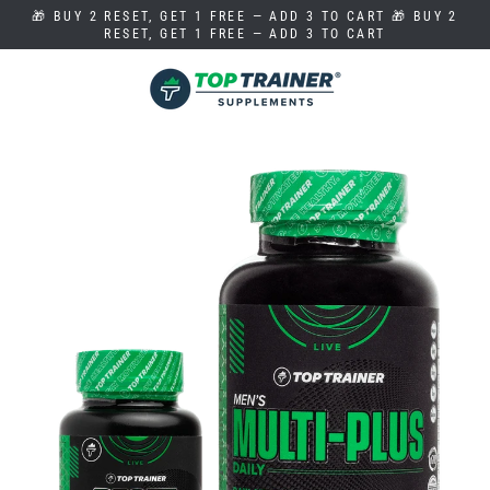
Skip
🎁 BUY 2 RESET, GET 1 FREE — ADD 3 TO CART 🎁 BUY 2
to
RESET, GET 1 FREE — ADD 3 TO CART
content