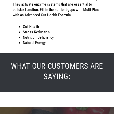
They activate enzyme systems that are essential to
cellular function. Fill in the nutrient gaps with Multi-Plus
with an Advanced Gut Health Formula.
Gut Health
Stress Reduction
Nutrition Deficiency
Natural Energy
WHAT OUR CUSTOMERS ARE
SAYING:
5.0