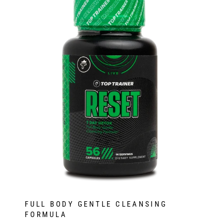
FULL BODY GENTLE CLEANSING
FORMULA