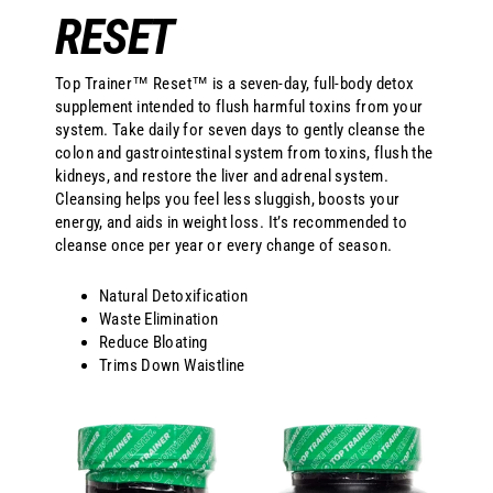
RESET
Top Trainer™ Reset™ is a seven-day, full-body detox
supplement intended to flush harmful toxins from your
system. Take daily for seven days to gently cleanse the
colon and gastrointestinal system from toxins, flush the
kidneys, and restore the liver and adrenal system.
Cleansing helps you feel less sluggish, boosts your
energy, and aids in weight loss. It’s recommended to
cleanse once per year or every change of season.
Natural Detoxification
Waste Elimination
Reduce Bloating
Trims Down Waistline