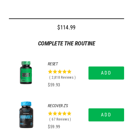
$114.99
Regular
price
COMPLETE THE ROUTINE
RESET
ADD
4.9709013484741
(
2,818
Reviews
)
stars
Price
$59.93
out
of
5
stars
RECOVER Z'S
ADD
5
(
67
Reviews
)
stars
Price
$59.99
out
of