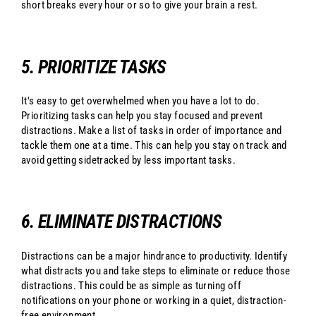
short breaks every hour or so to give your brain a rest.
5. PRIORITIZE TASKS
It's easy to get overwhelmed when you have a lot to do.
Prioritizing tasks can help you stay focused and prevent
distractions. Make a list of tasks in order of importance and
tackle them one at a time. This can help you stay on track and
avoid getting sidetracked by less important tasks.
6. ELIMINATE DISTRACTIONS
Distractions can be a major hindrance to productivity. Identify
what distracts you and take steps to eliminate or reduce those
distractions. This could be as simple as turning off
notifications on your phone or working in a quiet, distraction-
free environment.