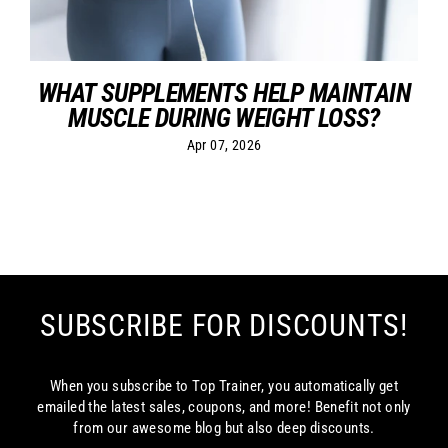
WHAT SUPPLEMENTS HELP MAINTAIN
MUSCLE DURING WEIGHT LOSS?
Apr 07, 2026
SUBSCRIBE FOR DISCOUNTS!
When you subscribe to Top Trainer, you automatically get
emailed the latest sales, coupons, and more! Benefit not only
from our awesome blog but also deep discounts.