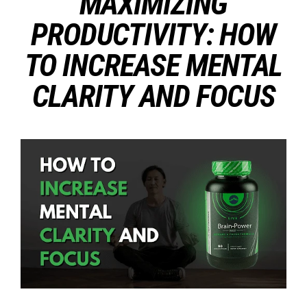
MAXIMIZING
PRODUCTIVITY: HOW
TO INCREASE MENTAL
CLARITY AND FOCUS