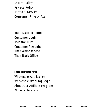
Return Policy
Privacy Policy
Terms of Service
Consumer Privacy Act
TOPTRAINER TRIBE
Customer Login
Join the Tribe
Customer Rewards
Titan Ambassador
Titan Back Office
FOR BUSINESSES
Wholesale Application
Wholesale Ordering Login
About Our Affiliate Program
Affiliate Program