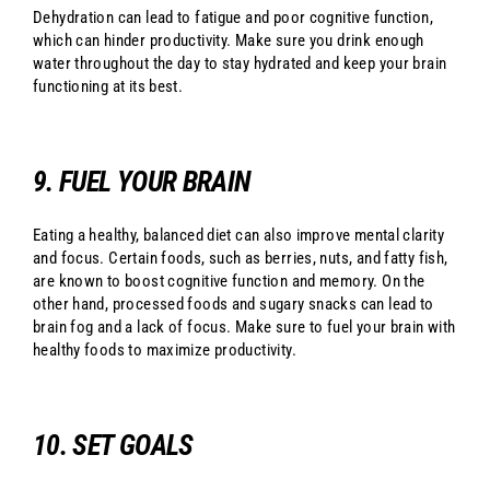
Dehydration can lead to fatigue and poor cognitive function,
which can hinder productivity. Make sure you drink enough
water throughout the day to stay hydrated and keep your brain
functioning at its best.
9. FUEL YOUR BRAIN
Eating a healthy, balanced diet can also improve mental clarity
and focus. Certain foods, such as berries, nuts, and fatty fish,
are known to boost cognitive function and memory. On the
other hand, processed foods and sugary snacks can lead to
brain fog and a lack of focus. Make sure to fuel your brain with
healthy foods to maximize productivity.
10. SET GOALS