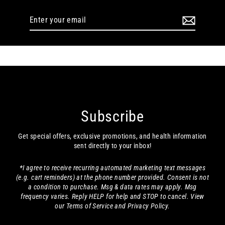
Enter
your
email
Subscribe
Get special offers, exclusive promotions, and health information
sent directly to your inbox!
*I agree to receive recurring automated marketing text messages
(e.g. cart reminders) at the phone number provided. Consent is not
a condition to purchase. Msg & data rates may apply. Msg
frequency varies. Reply HELP for help and STOP to cancel. View
our Terms of Service and Privacy Policy.