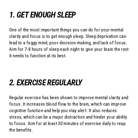
1. GET ENOUGH SLEEP
One of the most important things you can do for your mental
clarity and focus is to get enough sleep. Sleep deprivation can
lead to a foggy mind, poor decision-making, and lack of focus.
Aim for 7-8 hours of sleep each night to give your brain the rest
it needs to function at its best.
2. EXERCISE REGULARLY
Regular exercise has been shown to improve mental clarity and
focus. It increases blood flow to the brain, which can improve
cognitive function and help you stay alert. It also reduces
stress, which can be a major distraction and hinder your ability
to focus. Aim for at least 30 minutes of exercise daily to reap
the benefits.