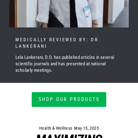
MEDICALLY REVIEWED BY: DR.
LANKERANI
Lela Lankerani, D.O. has published articles in several
scientific journals and has presented at national
scholarly meetings.
SHOP OUR PRODUCTS
Health & Wellness
·
May 15, 2023