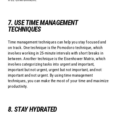
7. USE TIME MANAGEMENT
TECHNIQUES
Time management techniques can help you stay focused and
on track. One technique is the Pomodoro technique, which
involves working in 25-minute intervals with short breaks in
between. Another technique is the Eisenhower Matrix, which
involves categorizing tasks into urgent and important,
important but not urgent, urgent but not important, and not
important and not urgent. By using time management
techniques, you can make the most of your time and maximize
productivity.
8. STAY HYDRATED