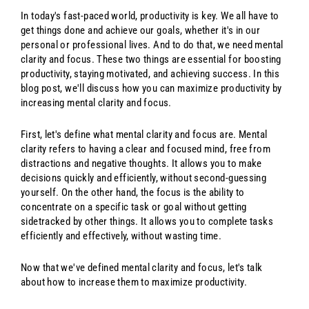
In today's fast-paced world, productivity is key. We all have to
get things done and achieve our goals, whether it's in our
personal or professional lives. And to do that, we need mental
clarity and focus. These two things are essential for boosting
productivity, staying motivated, and achieving success. In this
blog post, we'll discuss how you can maximize productivity by
increasing mental clarity and focus.
First, let's define what mental clarity and focus are. Mental
clarity refers to having a clear and focused mind, free from
distractions and negative thoughts. It allows you to make
decisions quickly and efficiently, without second-guessing
yourself. On the other hand, the focus is the ability to
concentrate on a specific task or goal without getting
sidetracked by other things. It allows you to complete tasks
efficiently and effectively, without wasting time.
Now that we've defined mental clarity and focus, let's talk
about how to increase them to maximize productivity.