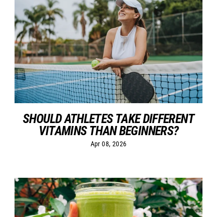
SHOULD ATHLETES TAKE DIFFERENT
VITAMINS THAN BEGINNERS?
Apr 08, 2026