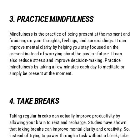
3. PRACTICE MINDFULNESS
Mindfulness is the practice of being present at the moment and
focusing on your thoughts, feelings, and surroundings. It can
improve mental clarity by helping you stay focused on the
present instead of worrying about the past or future. It can
also reduce stress and improve decision-making. Practice
mindfulness by taking a few minutes each day to meditate or
simply be present at the moment.
4. TAKE BREAKS
Taking regular breaks can actually improve productivity by
allowing your brain to rest and recharge. Studies have shown
that taking breaks can improve mental clarity and creativity. So,
instead of trying to power through a task without a break, take