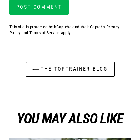
This site is protected by hCaptcha and the hCaptcha
Privacy
Policy
and
Terms of Service
apply.
THE TOPTRAINER BLOG
YOU MAY ALSO LIKE