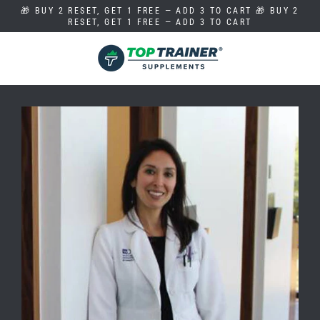
Skip
🎁 BUY 2 RESET, GET 1 FREE — ADD 3 TO CART 🎁 BUY 2
to
RESET, GET 1 FREE — ADD 3 TO CART
content