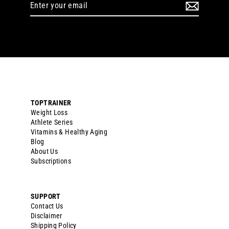
Enter
your
email
TOPTRAINER
Weight Loss
Athlete Series
Vitamins & Healthy Aging
Blog
About Us
Subscriptions
SUPPORT
Contact Us
Disclaimer
Shipping Policy