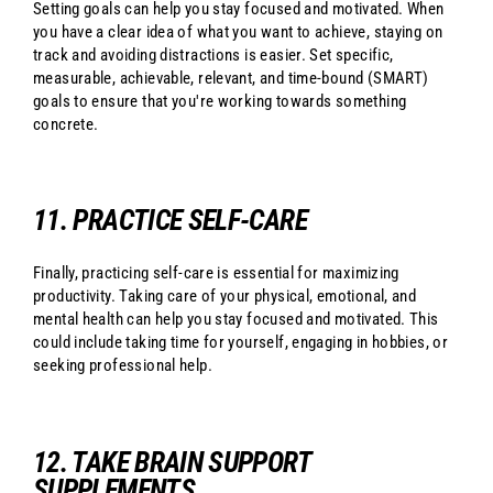
Setting goals can help you stay focused and motivated. When
you have a clear idea of what you want to achieve, staying on
track and avoiding distractions is easier. Set specific,
measurable, achievable, relevant, and time-bound (SMART)
goals to ensure that you're working towards something
concrete.
11. PRACTICE SELF-CARE
Finally, practicing self-care is essential for maximizing
productivity. Taking care of your physical, emotional, and
mental health can help you stay focused and motivated. This
could include taking time for yourself, engaging in hobbies, or
seeking professional help.
12. TAKE BRAIN SUPPORT
SUPPLEMENTS