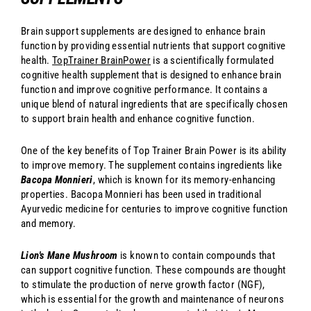
Brain support supplements are designed to enhance brain
function by providing essential nutrients that support cognitive
health.
TopTrainer BrainPower
is a scientifically formulated
cognitive health supplement that is designed to enhance brain
function and improve cognitive performance. It contains a
unique blend of natural ingredients that are specifically chosen
to support brain health and enhance cognitive function.
One of the key benefits of Top Trainer Brain Power is its ability
to improve memory. The supplement contains ingredients like
Bacopa Monnieri
, which is known for its memory-enhancing
properties. Bacopa Monnieri has been used in traditional
Ayurvedic medicine for centuries to improve cognitive function
and memory.
Lion's Mane Mushroom
is known to contain compounds that
can support cognitive function. These compounds are thought
to stimulate the production of nerve growth factor (NGF),
which is essential for the growth and maintenance of neurons