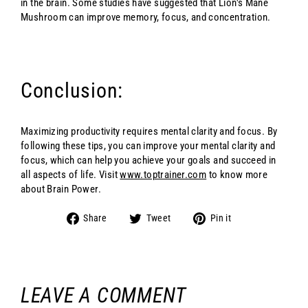
in the brain. Some studies have suggested that Lion's Mane
Mushroom can improve memory, focus, and concentration.
Conclusion:
Maximizing productivity requires mental clarity and focus. By
following these tips, you can improve your mental clarity and
focus, which can help you achieve your goals and succeed in
all aspects of life. Visit
www.toptrainer.com
to know more
about Brain Power.
Share
Tweet
Pin
Share
Tweet
Pin it
on
on
on
Facebook
Twitter
Pinterest
LEAVE A COMMENT