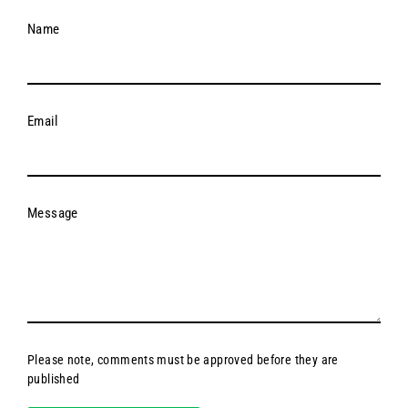
Name
Email
Message
Please note, comments must be approved before they are
published