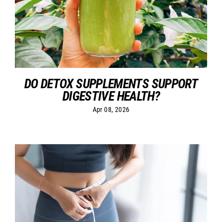
DO DETOX SUPPLEMENTS SUPPORT
DIGESTIVE HEALTH?
Apr 08, 2026