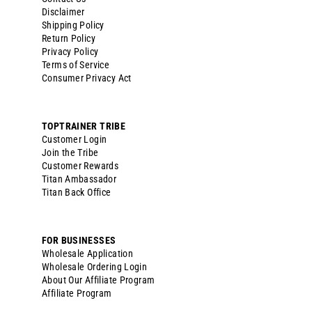
Disclaimer
Shipping Policy
Return Policy
Privacy Policy
Terms of Service
Consumer Privacy Act
TOPTRAINER TRIBE
Customer Login
Join the Tribe
Customer Rewards
Titan Ambassador
Titan Back Office
FOR BUSINESSES
Wholesale Application
Wholesale Ordering Login
About Our Affiliate Program
Affiliate Program