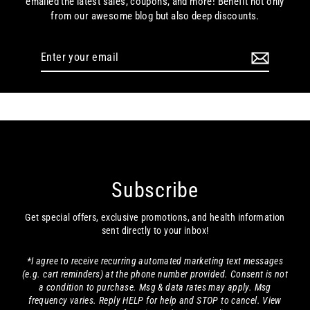
emailed the latest sales, coupons, and more! Benefit not only
from our awesome blog but also deep discounts.
Enter
your
email
Subscribe
Get special offers, exclusive promotions, and health information
sent directly to your inbox!
*I agree to receive recurring automated marketing text messages
(e.g. cart reminders) at the phone number provided. Consent is not
a condition to purchase. Msg & data rates may apply. Msg
frequency varies. Reply HELP for help and STOP to cancel. View