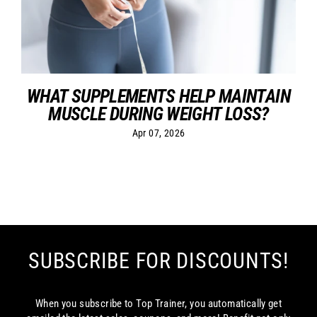
WHAT SUPPLEMENTS HELP MAINTAIN
MUSCLE DURING WEIGHT LOSS?
Apr 07, 2026
SUBSCRIBE FOR DISCOUNTS!
When you subscribe to Top Trainer, you automatically get