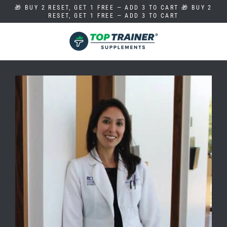
Skip
🎁 BUY 2 RESET, GET 1 FREE — ADD 3 TO CART 🎁 BUY 2
to
RESET, GET 1 FREE — ADD 3 TO CART
content