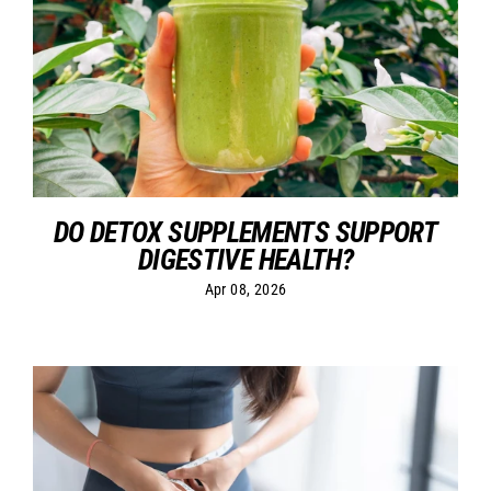
DO DETOX SUPPLEMENTS SUPPORT
DIGESTIVE HEALTH?
Apr 08, 2026