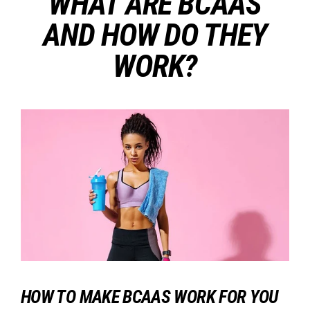
WHAT ARE BCAAS
AND HOW DO THEY
WORK?
HOW TO MAKE BCAAS WORK FOR YOU