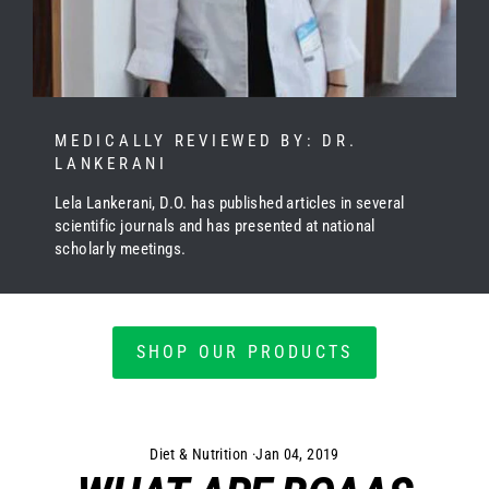
MEDICALLY REVIEWED BY: DR.
LANKERANI
Lela Lankerani, D.O. has published articles in several
scientific journals and has presented at national
scholarly meetings.
SHOP OUR PRODUCTS
Diet & Nutrition
·
Jan 04, 2019