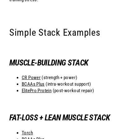
Simple Stack Examples
MUSCLE-BUILDING STACK
CR Power
(strength + power)
BCAAs Plus
(intra-workout support)
ElitePro Protein
(post-workout repair)
FAT-LOSS + LEAN MUSCLE STACK
Torch