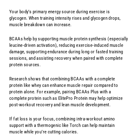
Your body’s primary energy source during exercise is
glycogen. When training intensity rises and glycogen drops,
muscle breakdown can increase.
BCAAs help by supporting muscle protein synthesis (especially
leucine-driven activation), reducing exercise-induced muscle
damage, supporting endurance during long or fasted training
sessions, and assisting recovery when paired with complete
protein sources.
Research shows that combining BCAAs with a complete
protein like whey can enhance muscle repair compared to
protein alone. For example, pairing BCAAs Plus with a
complete protein such as ElitePro Protein may help optimize
post-workout recovery and lean muscle development.
If fat loss is your focus, combining intra-workout amino
support with a thermogenic like Torch can help maintain
muscle while you’re cutting calories.