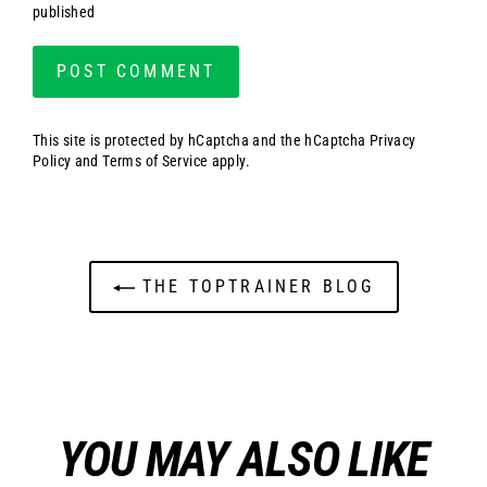
published
This site is protected by hCaptcha and the hCaptcha
Privacy
Policy
and
Terms of Service
apply.
THE TOPTRAINER BLOG
YOU MAY ALSO LIKE