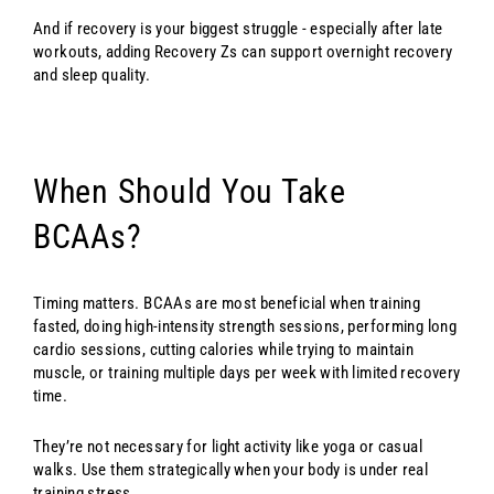
And if recovery is your biggest struggle - especially after late
workouts, adding Recovery Zs can support overnight recovery
and sleep quality.
When Should You Take
BCAAs?
Timing matters. BCAAs are most beneficial when training
fasted, doing high-intensity strength sessions, performing long
cardio sessions, cutting calories while trying to maintain
muscle, or training multiple days per week with limited recovery
time.
They’re not necessary for light activity like yoga or casual
walks. Use them strategically when your body is under real
training stress.