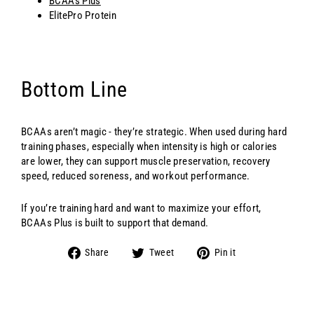
BCAAs Plus
ElitePro Protein
Bottom Line
BCAAs aren’t magic - they’re strategic. When used during hard
training phases, especially when intensity is high or calories
are lower, they can support muscle preservation, recovery
speed, reduced soreness, and workout performance.
If you’re training hard and want to maximize your effort,
BCAAs Plus is built to support that demand.
Share
Tweet
Pin
Share
Tweet
Pin it
on
on
on
Facebook
Twitter
Pinterest