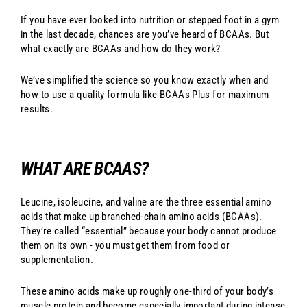
If you have ever looked into nutrition or stepped foot in a gym
in the last decade, chances are you’ve heard of BCAAs. But
what exactly are BCAAs and how do they work?
We’ve simplified the science so you know exactly when and
how to use a quality formula like
BCAAs Plus
for maximum
results.
WHAT ARE BCAAS?
Leucine, isoleucine, and valine are the three essential amino
acids that make up branched-chain amino acids (BCAAs).
They’re called “essential” because your body cannot produce
them on its own - you must get them from food or
supplementation.
These amino acids make up roughly one-third of your body’s
muscle protein and become especially important during intense