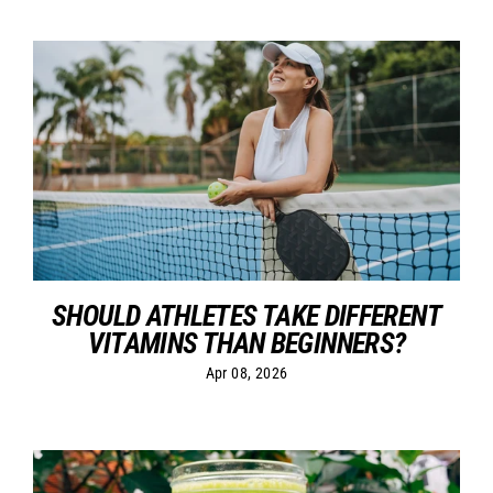
SHOULD ATHLETES TAKE DIFFERENT
VITAMINS THAN BEGINNERS?
Apr 08, 2026