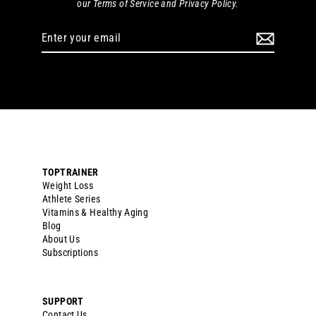
our Terms of Service and Privacy Policy.
Enter
your
email
TOPTRAINER
Weight Loss
Athlete Series
Vitamins & Healthy Aging
Blog
About Us
Subscriptions
SUPPORT
Contact Us