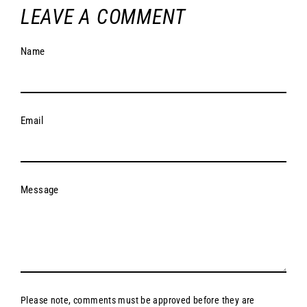
LEAVE A COMMENT
Name
Email
Message
Please note, comments must be approved before they are