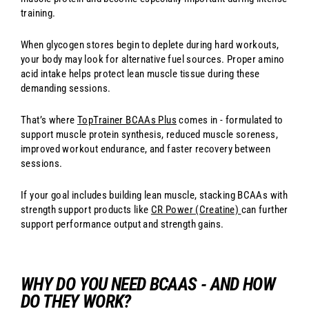
training.
When glycogen stores begin to deplete during hard workouts,
your body may look for alternative fuel sources. Proper amino
acid intake helps protect lean muscle tissue during these
demanding sessions.
That’s where
TopTrainer BCAAs Plus
comes in - formulated to
support muscle protein synthesis, reduced muscle soreness,
improved workout endurance, and faster recovery between
sessions.
If your goal includes building lean muscle, stacking BCAAs with
strength support products like
CR Power (Creatine)
can further
support performance output and strength gains.
WHY DO YOU NEED BCAAS - AND HOW
DO THEY WORK?