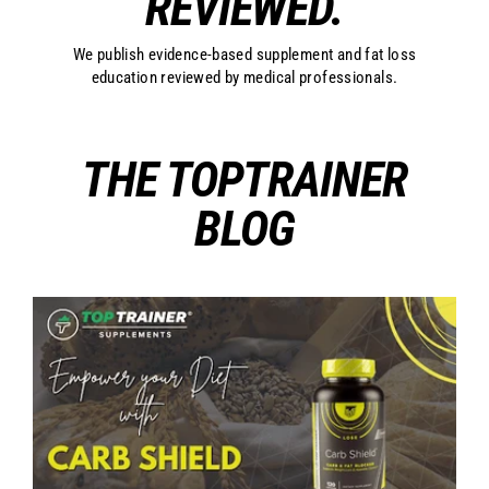
REVIEWED.
We publish evidence-based supplement and fat loss
education reviewed by medical professionals.
THE TOPTRAINER
BLOG