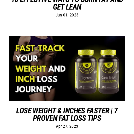
GET LEAN
Jun 01, 2023
LOSE WEIGHT & INCHES FASTER | 7
PROVEN FAT LOSS TIPS
Apr 27, 2023