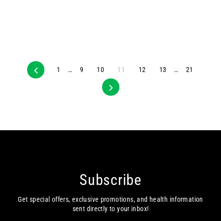
Previous
1
…
9
10
11
12
13
…
21
Next
Subscribe
Get special offers, exclusive promotions, and health information
sent directly to your inbox!