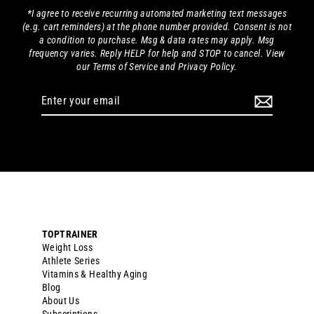
*I agree to receive recurring automated marketing text messages
(e.g. cart reminders) at the phone number provided. Consent is not
a condition to purchase. Msg & data rates may apply. Msg
frequency varies. Reply HELP for help and STOP to cancel. View
our Terms of Service and Privacy Policy.
Enter
your
email
TOPTRAINER
Weight Loss
Athlete Series
Vitamins & Healthy Aging
Blog
About Us