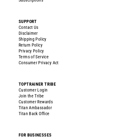
Subscriptions
SUPPORT
Contact Us
Disclaimer
Shipping Policy
Return Policy
Privacy Policy
Terms of Service
Consumer Privacy Act
TOPTRAINER TRIBE
Customer Login
Join the Tribe
Customer Rewards
Titan Ambassador
Titan Back Office
FOR BUSINESSES