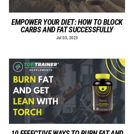
EMPOWER YOUR DIET: HOW TO BLOCK
CARBS AND FAT SUCCESSFULLY
Jul 03, 2023
10 EFFECTIVE WAYS TO BURN FAT AND