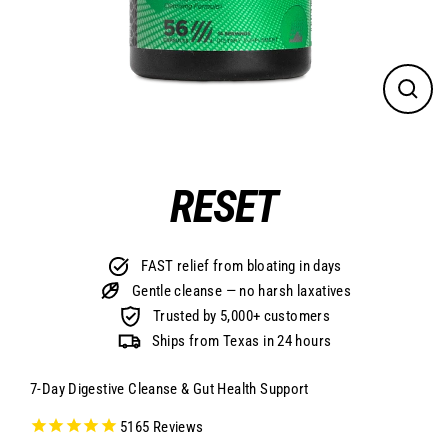
CLO
(ES
RESET
FAST relief from bloating in days
Gentle cleanse — no harsh laxatives
Trusted by 5,000+ customers
Ships from Texas in 24 hours
7-Day Digestive Cleanse & Gut Health Support
5165
Reviews