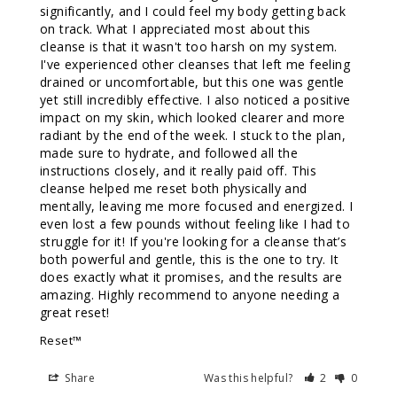
significantly, and I could feel my body getting back 
on track. What I appreciated most about this 
cleanse is that it wasn't too harsh on my system. 
I've experienced other cleanses that left me feeling 
drained or uncomfortable, but this one was gentle 
yet still incredibly effective. I also noticed a positive 
impact on my skin, which looked clearer and more 
radiant by the end of the week. I stuck to the plan, 
made sure to hydrate, and followed all the 
instructions closely, and it really paid off. This 
cleanse helped me reset both physically and 
mentally, leaving me more focused and energized. I 
even lost a few pounds without feeling like I had to 
struggle for it! If you're looking for a cleanse that’s 
both powerful and gentle, this is the one to try. It 
does exactly what it promises, and the results are 
amazing. Highly recommend to anyone needing a 
great reset!
Reset™
Share
Was this helpful?
2
0