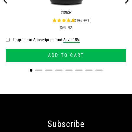
TORCH
(
2,522
Reviews
)
4.95757335448057
Price
$69.92
stars
out
Upgrade to Subscription and
Save 15%
of
5
stars
ADD TO CART
Subscribe