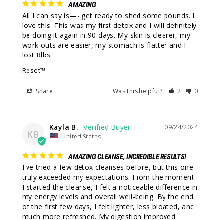
AMAZING
All I can say is—- get ready to shed some pounds. I 
love this. This was my first detox and I will definitely 
be doing it again in 90 days. My skin is clearer, my 
work outs are easier, my stomach is flatter and I 
Reset™
Share
Was this helpful?
2
0
Kayla B.
09/24/2024
KB
United States
AMAZING CLEANSE, INCREDIBLE RESULTS!
I've tried a few detox cleanses before, but this one 
truly exceeded my expectations. From the moment 
I started the cleanse, I felt a noticeable difference in 
my energy levels and overall well-being. By the end 
of the first few days, I felt lighter, less bloated, and 
much more refreshed. My digestion improved 