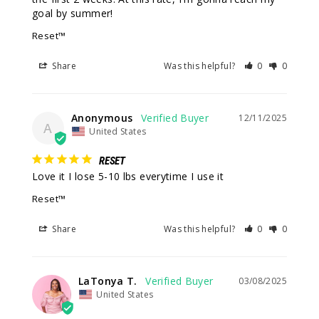
goal by summer!
Reset™
Share
Was this helpful?
0
0
Anonymous
12/11/2025
A
United States
RESET
Love it I lose 5-10 lbs everytime I use it
Reset™
Share
Was this helpful?
0
0
LaTonya T.
03/08/2025
United States