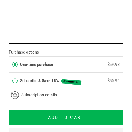
Purchase options
One-time purchase
$59.93
Subscribe & Save 15%
$50.94
#COMMIT2FIT
Subscription details
ADD TO CART