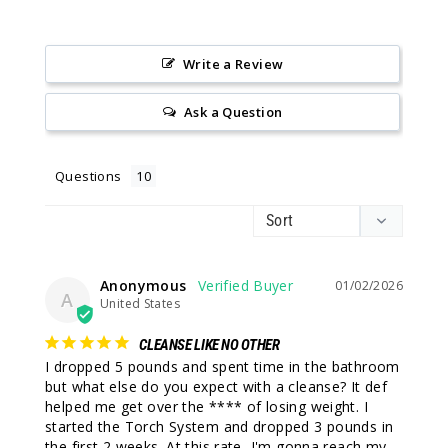
Write a Review
Ask a Question
Questions
Anonymous
01/02/2026
A
United States
CLEANSE LIKE NO OTHER
I dropped 5 pounds and spent time in the bathroom 
but what else do you expect with a cleanse? It def 
helped me get over the **** of losing weight. I 
started the Torch System and dropped 3 pounds in 
the first 2 weeks. At this rate, I'm gonna reach my 