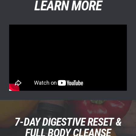
LEARN MORE
5 CLEANSING
7-DAY DIGESTIVE RESET &
FORMULAS IN 1
FULL BODY CLEANSE