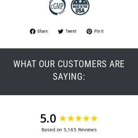
Share
Tweet
Pin
Share
Tweet
Pin it
on
on
on
Facebook
Twitter
Pinterest
WHAT OUR CUSTOMERS ARE
SAYING:
5.0
Based on 5,165 Reviews