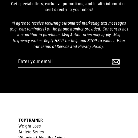
Get special offers, exclusive promotions, and health information
sent directly to your inbox!
*I agree to receive recurring automated marketing text messages
(e.g. cart reminders) at the phone number provided. Consent is not
a condition to purchase. Msg & data rates may apply. Msg
frequency varies. Reply HELP for help and STOP to cancel. View
our Terms of Service and Privacy Policy.
Enter
your
email
TOPTRAINER
Weight Loss
Athlete Series
Vitamins & Healthy Aging