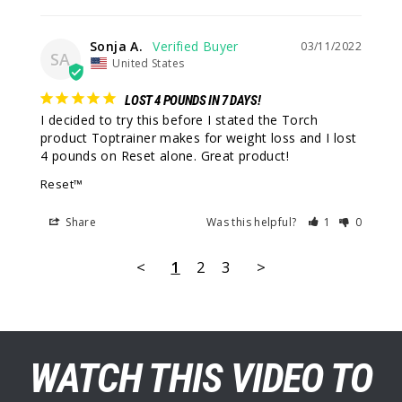
Sonja A.
03/11/2022
SA
United States
LOST 4 POUNDS IN 7 DAYS!
I decided to try this before I stated the Torch 
product Toptrainer makes for weight loss and I lost 
4 pounds on Reset alone. Great product!
Reset™
Share
Was this helpful?
1
0
<
1
2
3
>
WATCH THIS VIDEO TO