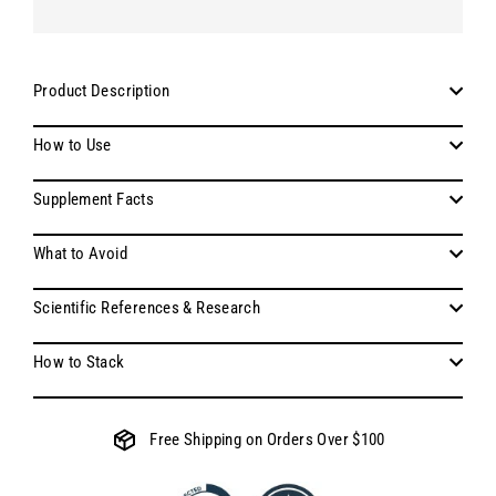
Product Description
How to Use
Supplement Facts
What to Avoid
Scientific References & Research
How to Stack
Free Shipping on Orders Over $100