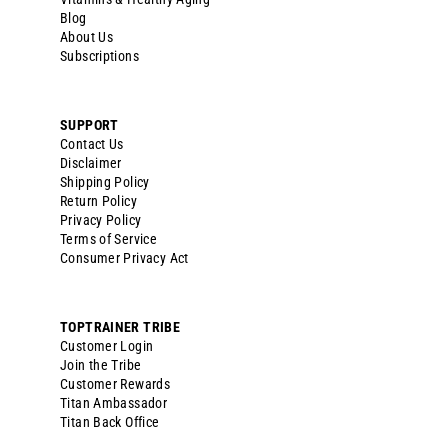
Blog
About Us
Subscriptions
SUPPORT
Contact Us
Disclaimer
Shipping Policy
Return Policy
Privacy Policy
Terms of Service
Consumer Privacy Act
TOPTRAINER TRIBE
Customer Login
Join the Tribe
Customer Rewards
Titan Ambassador
Titan Back Office