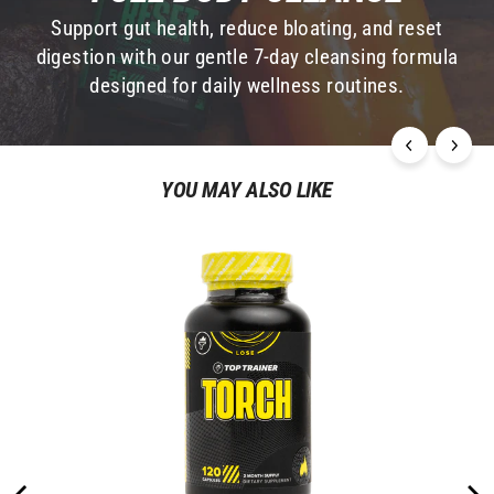
Take daily for seven days to gently cleanse the
Support gut health, reduce bloating, and reset
colon and gastrointestinal system from toxins,
digestion with our gentle 7-day cleansing formula
flush the kidneys, and restore the liver and
designed for daily wellness routines.
adrenal system.
YOU MAY ALSO LIKE