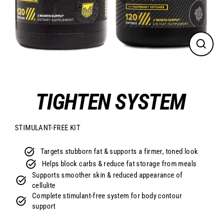
CLO
(ES
TIGHTEN SYSTEM
STIMULANT-FREE KIT
Targets stubborn fat & supports a firmer, toned look
Helps block carbs & reduce fat storage from meals
Supports smoother skin & reduced appearance of
cellulite
Complete stimulant-free system for body contour
support