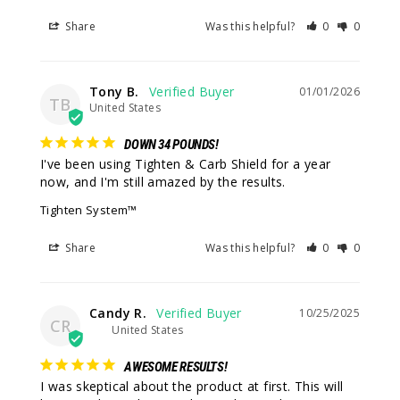
Share
Was this helpful?
0
0
Tony B.
01/01/2026
TB
United States
DOWN 34 POUNDS!
I've been using Tighten & Carb Shield for a year 
now, and I'm still amazed by the results.
Tighten System™
Share
Was this helpful?
0
0
Candy R.
10/25/2025
CR
United States
AWESOME RESULTS!
I was skeptical about the product at first. This will 