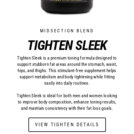
MIDSECTION BLEND
TIGHTEN SLEEK
Tighten Sleek is a premium toning formula designed to
support stubborn fat areas around the stomach, waist,
hips, and thighs. This stimulant-free supplement helps
support metabolism and body tightening while fitting
easily into daily routines.
Tighten Sleek is ideal for both men and women looking
to improve body composition, enhance toning results,
and maintain consistency with their fat loss goals.
VIEW TIGHTEN DETAILS