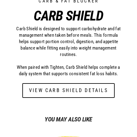
CARB & FAT BLOCKER
CARB SHIELD
Carb Shield is designed to support carbohydrate and fat
management when taken before meals. This formula
helps support portion control, digestion, and appetite
balance while fitting easily into weight management
routines.
When paired with Tighten, Carb Shield helps complete a
daily system that supports consistent fat loss habits.
VIEW CARB SHIELD DETAILS
YOU MAY ALSO LIKE