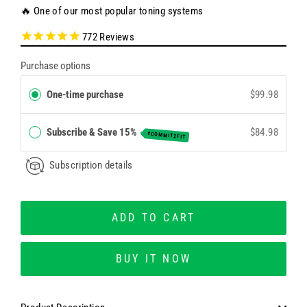
🔥 One of our most popular toning systems
772
Reviews
Purchase options
One-time purchase
$99.98
Subscribe & Save 15%
$84.98
#COMMIT2FIT
Subscription details
ADD TO CART
BUY IT NOW