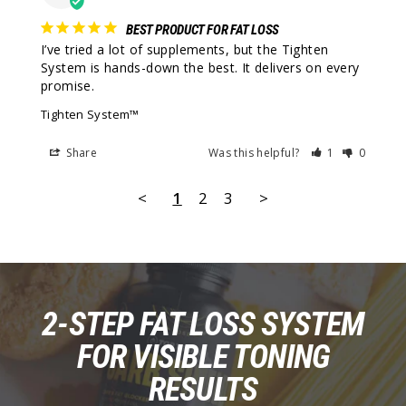
BEST PRODUCT FOR FAT LOSS
I’ve tried a lot of supplements, but the Tighten 
System is hands-down the best. It delivers on every 
promise.
Tighten System™
Share
Was this helpful?
1
0
<
1
2
3
>
2-STEP FAT LOSS SYSTEM
FOR VISIBLE TONING
RESULTS