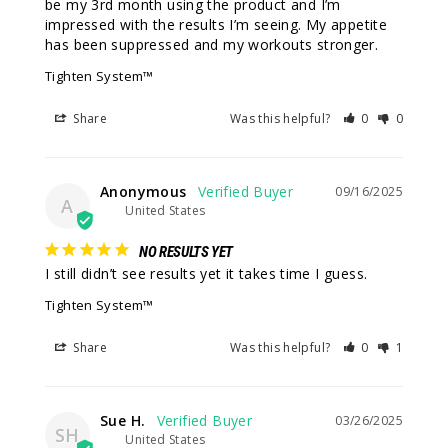
be my 3rd month using the product and I’m 
impressed with the results I’m seeing. My appetite 
has been suppressed and my workouts stronger.
Tighten System™
Share
Was this helpful?
0
0
Anonymous
09/16/2025
A
United States
NO RESULTS YET
I still didn’t see results yet it takes time I guess.
Tighten System™
Share
Was this helpful?
0
1
Sue H.
03/26/2025
SH
United States