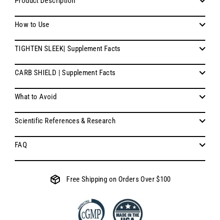
Product Description
How to Use
TIGHTEN SLEEK| Supplement Facts
CARB SHIELD | Supplement Facts
What to Avoid
Scientific References & Research
FAQ
Free Shipping on Orders Over $100