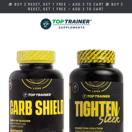
Skip
🎁 BUY 2 RESET, GET 1 FREE — ADD 3 TO CART 🎁 BUY 2
to
RESET, GET 1 FREE — ADD 3 TO CART
content