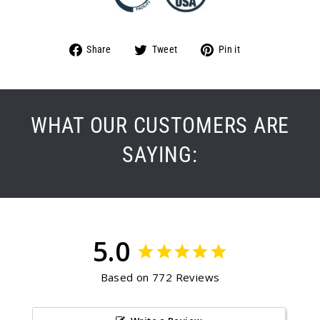
Share
Tweet
Pin
Share
Tweet
Pin it
on
on
on
Facebook
Twitter
Pinterest
WHAT OUR CUSTOMERS ARE
SAYING:
5.0
Based on 772 Reviews