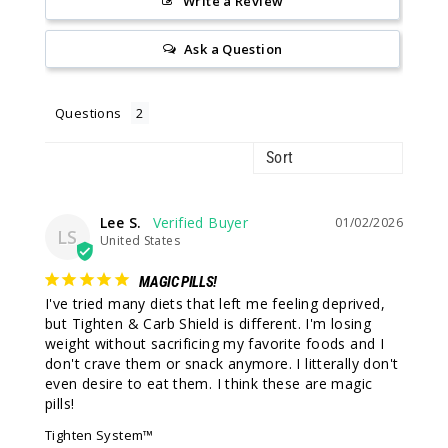
Write a Review
Ask a Question
Questions
Lee S.
01/02/2026
LS
United States
MAGIC PILLS!
I've tried many diets that left me feeling deprived, 
but Tighten & Carb Shield is different. I'm losing 
weight without sacrificing my favorite foods and I 
don't crave them or snack anymore. I litterally don't 
even desire to eat them. I think these are magic 
pills!
Tighten System™