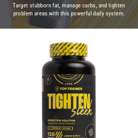
Target stubborn fat, manage carbs, and tighten
problem areas with this powerful daily system.