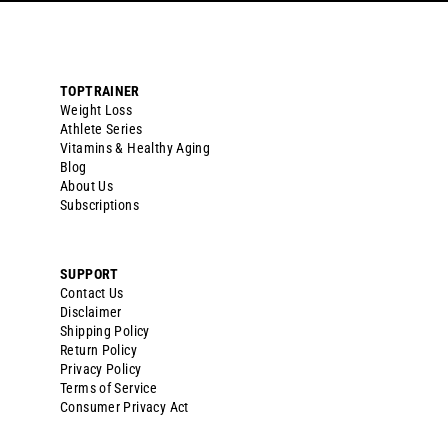
TOPTRAINER
Weight Loss
Athlete Series
Vitamins & Healthy Aging
Blog
About Us
Subscriptions
SUPPORT
Contact Us
Disclaimer
Shipping Policy
Return Policy
Privacy Policy
Terms of Service
Consumer Privacy Act