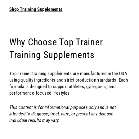
Shop Training Supplements
Why Choose Top Trainer
Training Supplements
Top Trainer training supplements are manufactured in the USA
using quality ingredients and strict production standards. Each
formula is designed to support athletes, gym-goers, and
performance-focused lifestyles.
This content is for informational purposes only and is not
intended to diagnose, treat, cure, or prevent any disease.
Individual results may vary.