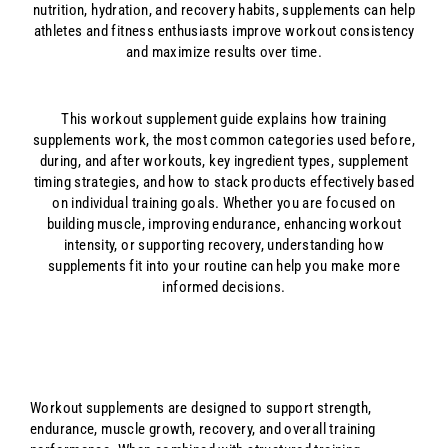
nutrition, hydration, and recovery habits, supplements can help
athletes and fitness enthusiasts improve workout consistency
and maximize results over time.
This workout supplement guide explains how training
supplements work, the most common categories used before,
during, and after workouts, key ingredient types, supplement
timing strategies, and how to stack products effectively based
on individual training goals. Whether you are focused on
building muscle, improving endurance, enhancing workout
intensity, or supporting recovery, understanding how
supplements fit into your routine can help you make more
informed decisions.
Workout supplements are designed to support strength,
endurance, muscle growth, recovery, and overall training