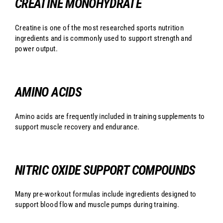
CREATINE MONOHYDRATE
Creatine is one of the most researched sports nutrition
ingredients and is commonly used to support strength and
power output.
AMINO ACIDS
Amino acids are frequently included in training supplements to
support muscle recovery and endurance.
NITRIC OXIDE SUPPORT COMPOUNDS
Many pre-workout formulas include ingredients designed to
support blood flow and muscle pumps during training.