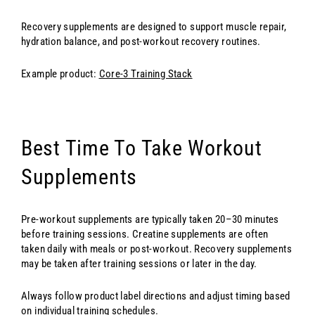
Recovery supplements are designed to support muscle repair,
hydration balance, and post-workout recovery routines.
Example product:
Core-3 Training Stack
Best Time To Take Workout
Supplements
Pre-workout supplements are typically taken 20–30 minutes
before training sessions. Creatine supplements are often
taken daily with meals or post-workout. Recovery supplements
may be taken after training sessions or later in the day.
Always follow product label directions and adjust timing based
on individual training schedules.