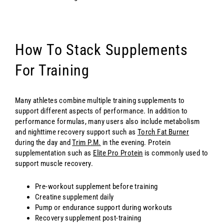
How To Stack Supplements
For Training
Many athletes combine multiple training supplements to
support different aspects of performance. In addition to
performance formulas, many users also include metabolism
and nighttime recovery support such as
Torch Fat Burner
during the day and
Trim P.M.
in the evening. Protein
supplementation such as
Elite Pro Protein
is commonly used to
support muscle recovery.
Pre-workout supplement before training
Creatine supplement daily
Pump or endurance support during workouts
Recovery supplement post-training