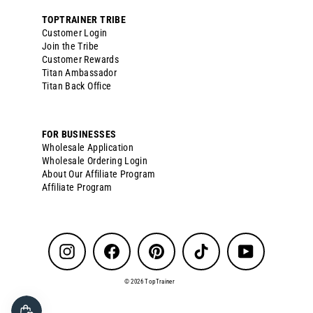
TOPTRAINER TRIBE
Customer Login
Join the Tribe
Customer Rewards
Titan Ambassador
Titan Back Office
FOR BUSINESSES
Wholesale Application
Wholesale Ordering Login
About Our Affiliate Program
Affiliate Program
Instagram
Facebook
Pinterest
TikTok
YouTube
© 2026 TopTrainer