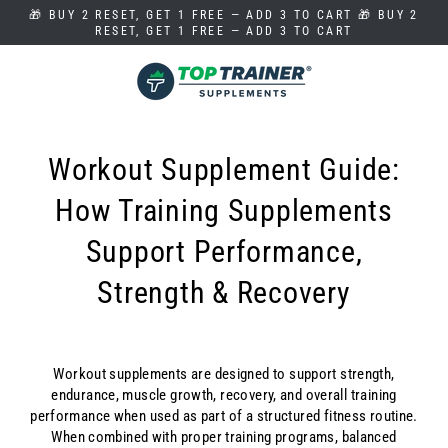
Skip
🎁 BUY 2 RESET, GET 1 FREE — ADD 3 TO CART 🎁 BUY 2
to
RESET, GET 1 FREE — ADD 3 TO CART
content
Workout Supplement Guide:
How Training Supplements
Support Performance,
Strength & Recovery
Workout supplements are designed to support strength,
endurance, muscle growth, recovery, and overall training
performance when used as part of a structured fitness routine.
When combined with proper training programs, balanced