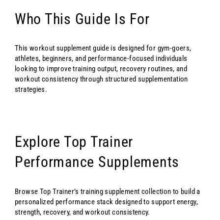
Who This Guide Is For
This workout supplement guide is designed for gym-goers,
athletes, beginners, and performance-focused individuals
looking to improve training output, recovery routines, and
workout consistency through structured supplementation
strategies.
Explore Top Trainer
Performance Supplements
Browse Top Trainer’s training supplement collection to build a
personalized performance stack designed to support energy,
strength, recovery, and workout consistency.