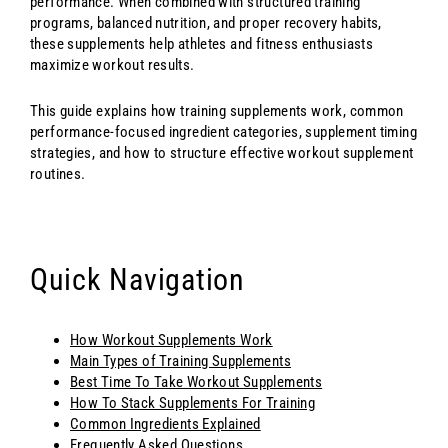
performance. When combined with structured training
programs, balanced nutrition, and proper recovery habits,
these supplements help athletes and fitness enthusiasts
maximize workout results.
This guide explains how training supplements work, common
performance-focused ingredient categories, supplement timing
strategies, and how to structure effective workout supplement
routines.
Quick Navigation
How Workout Supplements Work
Main Types of Training Supplements
Best Time To Take Workout Supplements
How To Stack Supplements For Training
Common Ingredients Explained
Frequently Asked Questions