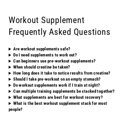
Workout Supplement
Frequently Asked Questions
Are workout supplements safe?
Do I need supplements to work out?
Can beginners use pre-workout supplements?
When should creatine be taken?
How long does it take to notice results from creatine?
Should I take pre-workout on an empty stomach?
Do workout supplements work if I train at night?
Can multiple training supplements be stacked together?
What supplements are best for workout recovery?
What is the best workout supplement stack for most
people?