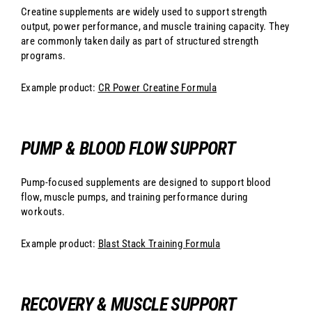
Creatine supplements are widely used to support strength
output, power performance, and muscle training capacity. They
are commonly taken daily as part of structured strength
programs.
Example product:
CR Power Creatine Formula
PUMP & BLOOD FLOW SUPPORT
Pump-focused supplements are designed to support blood
flow, muscle pumps, and training performance during
workouts.
Example product:
Blast Stack Training Formula
RECOVERY & MUSCLE SUPPORT