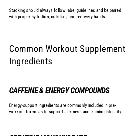
Stacking should always follow label guidelines and be paired
with proper hydration, nutrition, and recovery habits.
Common Workout Supplement
Ingredients
CAFFEINE & ENERGY COMPOUNDS
Energy-support ingredients are commonly included in pre-
workout formulas to support alertness and training intensity.