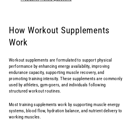
How Workout Supplements
Work
Workout supplements are formulated to support physical
performance by enhancing energy availability, improving
endurance capacity, supporting muscle recovery, and
promoting training intensity. These supplements are commonly
used by athletes, gym-goers, and individuals following
structured workout routines.
Most training supplements work by supporting muscle energy
systems, blood flow, hydration balance, and nutrient delivery to
working muscles.