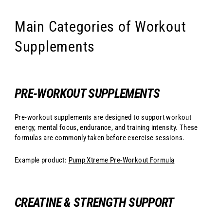
Main Categories of Workout
Supplements
PRE-WORKOUT SUPPLEMENTS
Pre-workout supplements are designed to support workout
energy, mental focus, endurance, and training intensity. These
formulas are commonly taken before exercise sessions.
Example product:
Pump Xtreme Pre-Workout Formula
CREATINE & STRENGTH SUPPORT