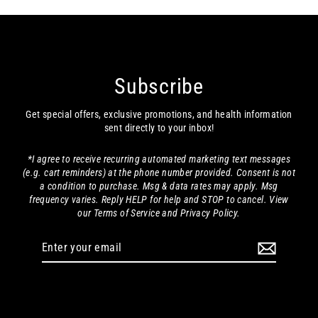
Subscribe
Get special offers, exclusive promotions, and health information
sent directly to your inbox!
*I agree to receive recurring automated marketing text messages
(e.g. cart reminders) at the phone number provided. Consent is not
a condition to purchase. Msg & data rates may apply. Msg
frequency varies. Reply HELP for help and STOP to cancel. View
our Terms of Service and Privacy Policy.
Enter
your
email