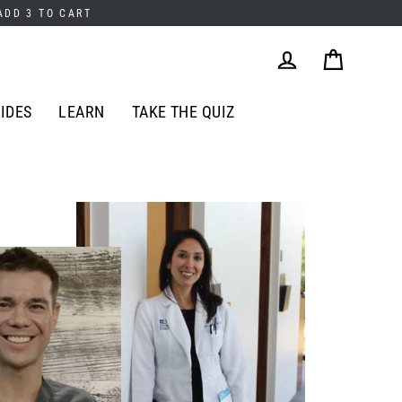
 ADD 3 TO CART
Cart
Log in
IDES
LEARN
TAKE THE QUIZ