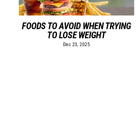
FOODS TO AVOID WHEN TRYING
TO LOSE WEIGHT
Dec 23, 2025