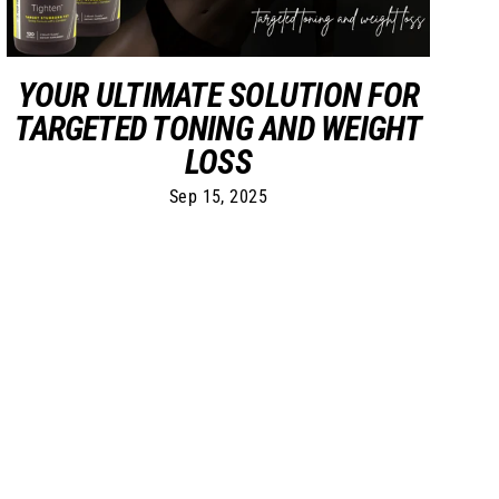
YOUR ULTIMATE SOLUTION FOR
TARGETED TONING AND WEIGHT
LOSS
Sep 15, 2025