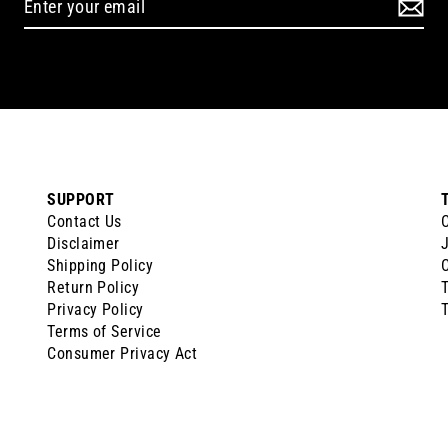
SUPPORT
Contact Us
Disclaimer
J
Shipping Policy
Return Policy
Privacy Policy
T
Terms of Service
Consumer Privacy Act