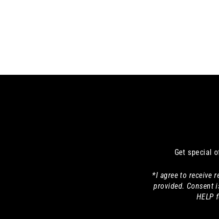
Get special o
*I agree to receive
provided. Consent i
HELP f
Enter