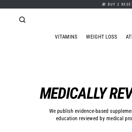
Skip
🎁 BUY 2 RESE
to
content
Search
VITAMINS
WEIGHT LOSS
AT
MEDICALLY REV
We publish evidence-based supplemen
education reviewed by medical pro