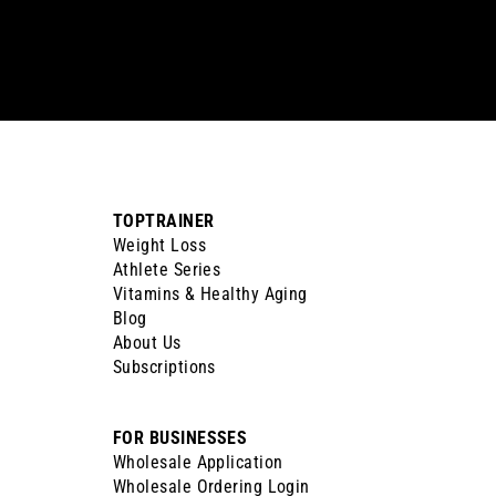
your
email
TOPTRAINER
Weight Loss
Athlete Series
Vitamins & Healthy Aging
Blog
About Us
Subscriptions
FOR BUSINESSES
Wholesale Application
Wholesale Ordering Login