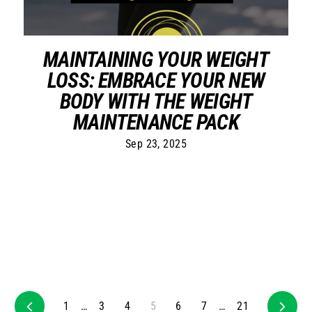
MAINTAINING YOUR WEIGHT
LOSS: EMBRACE YOUR NEW
BODY WITH THE WEIGHT
MAINTENANCE PACK
Sep 23, 2025
Previous
1
…
3
4
5
6
7
…
21
Next