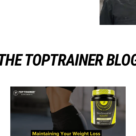
THE TOPTRAINER BLO