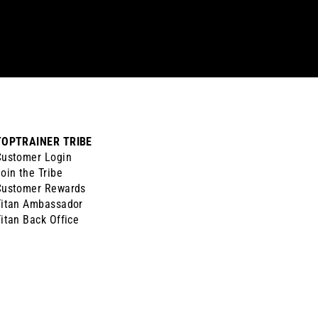
TOPTRAINER TRIBE
Customer Login
oin the Tribe
Customer Rewards
Titan Ambassador
itan Back Office