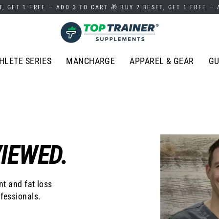
T, GET 1 FREE — ADD 3 TO CART 🎁 BUY 2 RESET, GET 1 FREE —
HLETE SERIES
MANCHARGE
APPAREL & GEAR
GU
IEWED.
t and fat loss
fessionals.