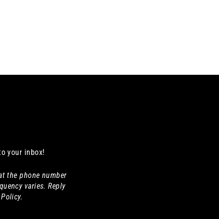
to your inbox!
 at the phone number
quency varies. Reply
Policy.