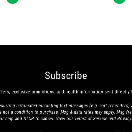
Subscribe
ffers, exclusive promotions, and health information sent directly 
 recurring automated marketing text messages (e.g. cart reminders)
s not a condition to purchase. Msg & data rates may apply. Msg fre
or help and STOP to cancel. View our Terms of Service and Privacy 