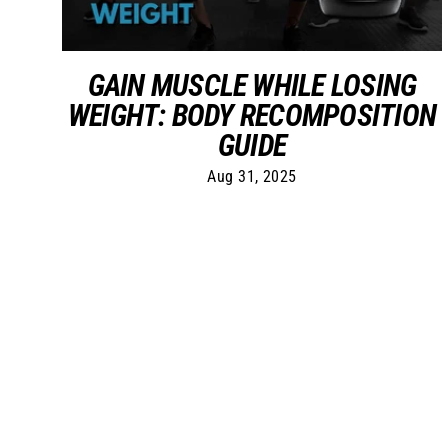
GAIN MUSCLE WHILE LOSING
WEIGHT: BODY RECOMPOSITION
GUIDE
Aug 31, 2025