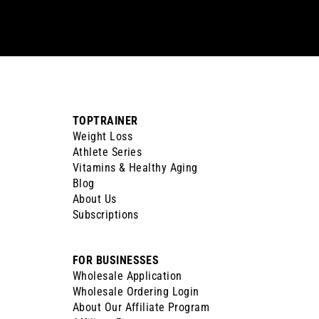
email
TOPTRAINER
Weight Loss
Athlete Series
Vitamins & Healthy Aging
Blog
About Us
Subscriptions
FOR BUSINESSES
Wholesale Application
Wholesale Ordering Login
About Our Affiliate Program