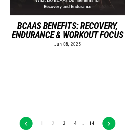
BCAAS BENEFITS: RECOVERY,
ENDURANCE & WORKOUT FOCUS
Jun 08, 2025
Previous
1
2
3
4
…
14
Next