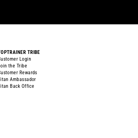
TOPTRAINER TRIBE
Customer Login
oin the Tribe
Customer Rewards
Titan Ambassador
itan Back Office