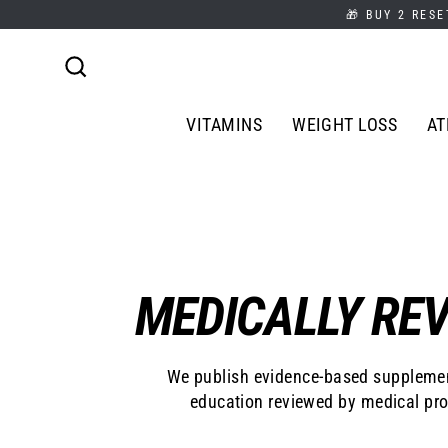
Skip
🎁 BUY 2 RESE
to
content
Search
VITAMINS
WEIGHT LOSS
AT
MEDICALLY REV
We publish evidence-based supplemen
education reviewed by medical pro