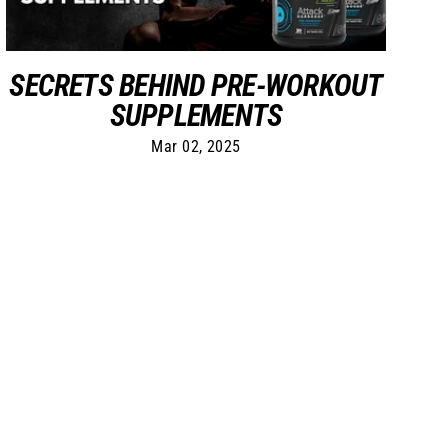
SECRETS BEHIND PRE-WORKOUT
SUPPLEMENTS
Mar 02, 2025