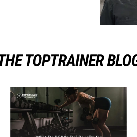
THE TOPTRAINER BLO