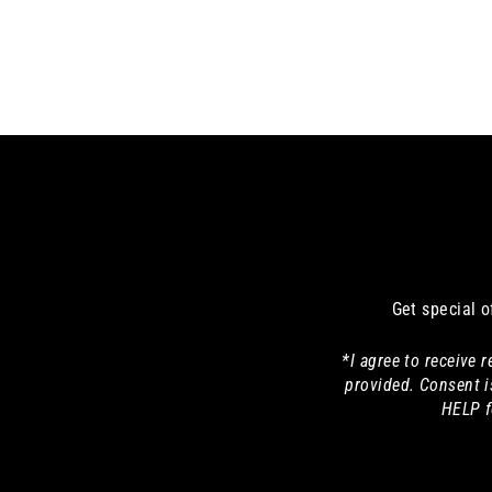
Get special o
*I agree to receive
provided. Consent i
HELP f
Enter
your