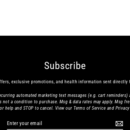
Subscribe
ffers, exclusive promotions, and health information sent directly 
 recurring automated marketing text messages (e.g. cart reminders)
s not a condition to purchase. Msg & data rates may apply. Msg fre
or help and STOP to cancel. View our Terms of Service and Privacy 