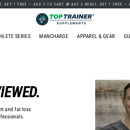
T, GET 1 FREE — ADD 3 TO CART 🎁 BUY 2 RESET, GET 1 FREE —
HLETE SERIES
MANCHARGE
APPAREL & GEAR
GU
IEWED.
t and fat loss
fessionals.