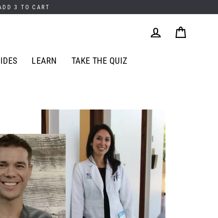
 ADD 3 TO CART
Cart
Log in
IDES
LEARN
TAKE THE QUIZ