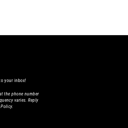
to your inbox!
 at the phone number
quency varies. Reply
Policy.