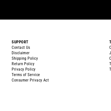
SUPPORT
Contact Us
Disclaimer
J
Shipping Policy
Return Policy
Privacy Policy
T
Terms of Service
Consumer Privacy Act