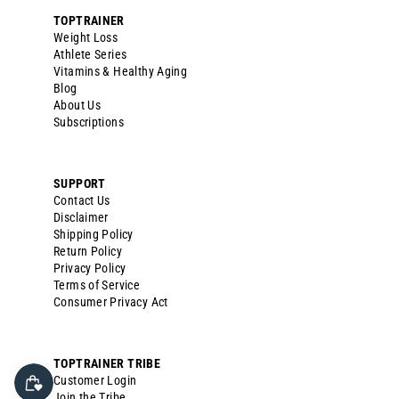
TOPTRAINER
Weight Loss
Athlete Series
Vitamins & Healthy Aging
Blog
About Us
Subscriptions
SUPPORT
Contact Us
Disclaimer
Shipping Policy
Return Policy
Privacy Policy
Terms of Service
Consumer Privacy Act
TOPTRAINER TRIBE
Customer Login
Join the Tribe