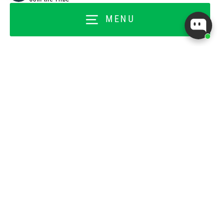
Customer Rewards
MENU
Titan Ambassador
Titan Back Office
FOR BUSINESSES
Wholesale Application
Wholesale Ordering Login
About Our Affiliate Program
Affiliate Program
Instagram
Facebook
Pinterest
TikTok
YouTube
© 2026 TopTrainer