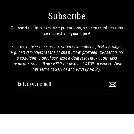
Subscribe
Get special offers, exclusive promotions, and health information
sent directly to your inbox!
*I agree to receive recurring automated marketing text messages
(e.g. cart reminders) at the phone number provided. Consent is not
a condition to purchase. Msg & data rates may apply. Msg
frequency varies. Reply HELP for help and STOP to cancel. View
our Terms of Service and Privacy Policy.
Enter
your
email