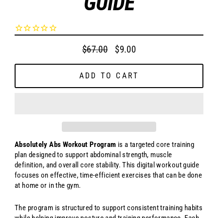
GUIDE
$67.00
$9.00
Regular
Sale
price
price
ADD TO CART
Absolutely Abs Workout Program
is a targeted core training
plan designed to support abdominal strength, muscle
definition, and overall core stability. This digital workout guide
focuses on effective, time-efficient exercises that can be done
at home or in the gym.
The program is structured to support consistent training habits
while helping improve posture and training performance. Each