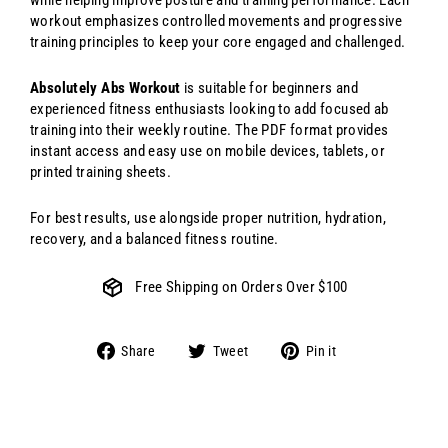
workout emphasizes controlled movements and progressive
training principles to keep your core engaged and challenged.
Absolutely Abs Workout
is suitable for beginners and
experienced fitness enthusiasts looking to add focused ab
training into their weekly routine. The PDF format provides
instant access and easy use on mobile devices, tablets, or
printed training sheets.
For best results, use alongside proper nutrition, hydration,
recovery, and a balanced fitness routine.
Free Shipping on Orders Over $100
Share
Tweet
Pin
Share
Tweet
Pin it
on
on
on
Facebook
Twitter
Pinterest