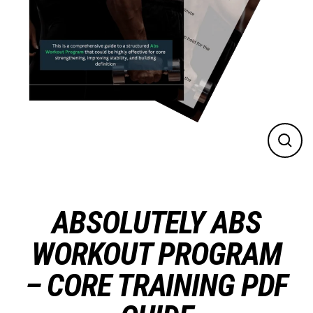
CLO
(ES
ABSOLUTELY ABS
WORKOUT PROGRAM
– CORE TRAINING PDF