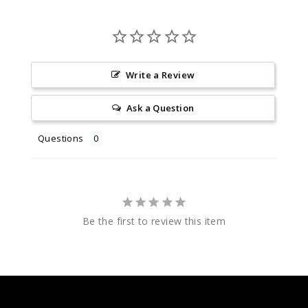
Write a Review
Ask a Question
Questions
Be the first to review this item