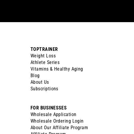
email
TOPTRAINER
Weight Loss
Athlete Series
Vitamins & Healthy Aging
Blog
About Us
Subscriptions
FOR BUSINESSES
Wholesale Application
Wholesale Ordering Login
About Our Affiliate Program