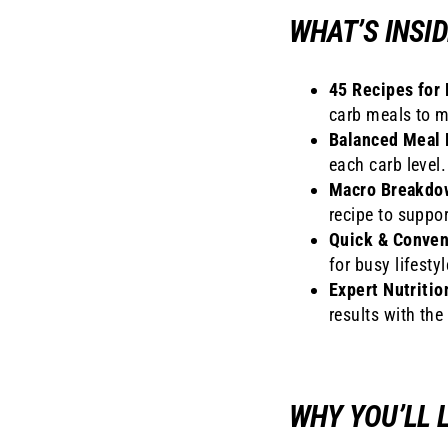
WHAT’S INSID
45 Recipes for 
carb meals to m
Balanced Meal 
each carb level.
Macro Breakdo
recipe to suppor
Quick & Conven
for busy lifestyl
Expert Nutritio
results with the
WHY YOU’LL L