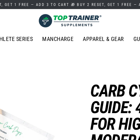
T, GET 1 FREE — ADD 3 TO CART 🎁 BUY 2 RESET, GET 1 FREE —
HLETE SERIES
MANCHARGE
APPAREL & GEAR
GU
CARB C
GUIDE: 
FOR HI