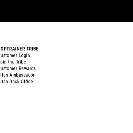
TOPTRAINER TRIBE
Customer Login
oin the Tribe
Customer Rewards
Titan Ambassador
itan Back Office