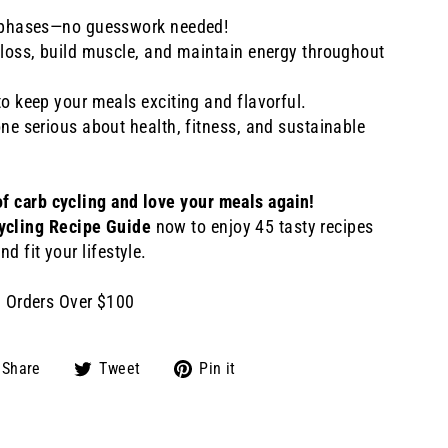
b phases—no guesswork needed!
 loss, build muscle, and maintain energy throughout
to keep your meals exciting and flavorful.
one serious about health, fitness, and sustainable
of carb cycling and love your meals again!
ycling Recipe Guide
now to enjoy 45 tasty recipes
nd fit your lifestyle.
n Orders Over $100
Share
Tweet
Pin
Share
Tweet
Pin it
on
on
on
Facebook
Twitter
Pinterest