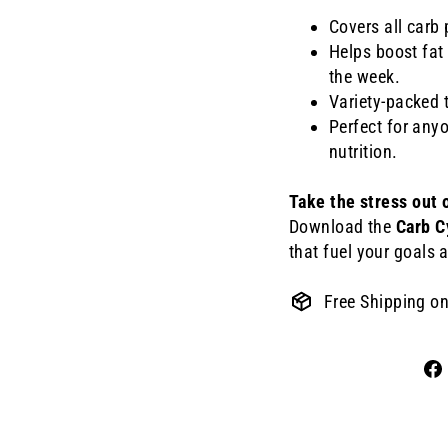
Covers all car
Helps boost fat
the week.
Variety-packed 
Perfect for any
nutrition.
Take the stress out 
Download the
Carb C
that fuel your goals a
Free Shipping o