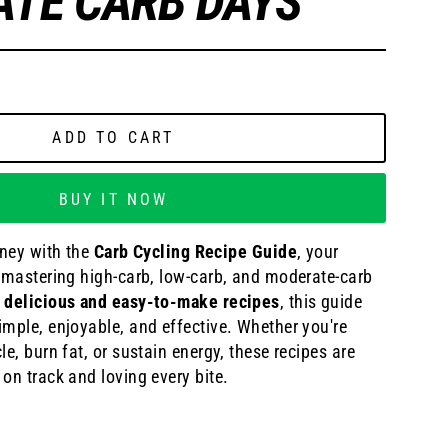
TE CARB DAYS
ADD TO CART
BUY IT NOW
rney with the
Carb Cycling Recipe Guide
, your
r mastering high-carb, low-carb, and moderate-carb
 delicious and easy-to-make recipes
, this guide
mple, enjoyable, and effective. Whether you're
le, burn fat, or sustain energy, these recipes are
on track and loving every bite.