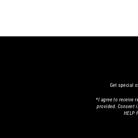
Get special o
*I agree to receive
provided. Consent i
HELP f
Enter
your