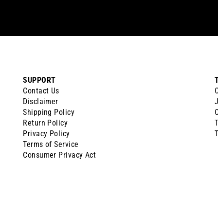
SUPPORT
Contact Us
Disclaimer
J
Shipping Policy
Return Policy
Privacy Policy
T
Terms of Service
Consumer Privacy Act