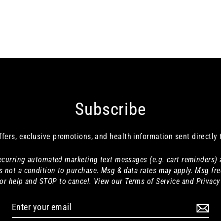
Subscribe
ffers, exclusive promotions, and health information sent directly 
 recurring automated marketing text messages (e.g. cart reminders)
s not a condition to purchase. Msg & data rates may apply. Msg fre
or help and STOP to cancel. View our Terms of Service and Privacy 