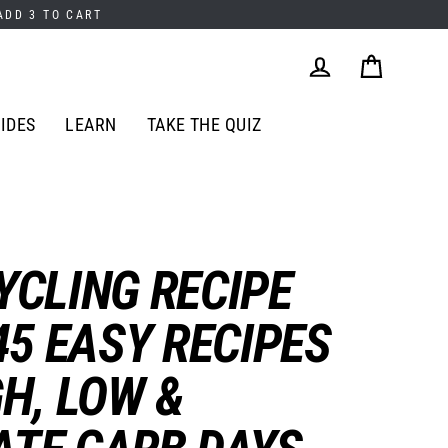
 ADD 3 TO CART
Cart
Log in
IDES
LEARN
TAKE THE QUIZ
YCLING RECIPE
45 EASY RECIPES
GH, LOW &