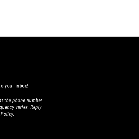
to your inbox!
 at the phone number
quency varies. Reply
Policy.