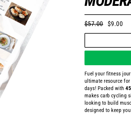
MODERA
$57.00
$9.00
Regular
Sale
price
price
Fuel your fitness jou
ultimate resource fo
days! Packed with
45
makes carb cycling si
looking to build musc
designed to keep you 