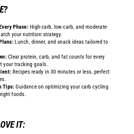
E?
Every Phase:
High-carb, low-carb, and moderate-
atch your nutrition strategy.
Plans:
Lunch, dinner, and snack ideas tailored to
wn:
Clear protein, carb, and fat counts for every
t your tracking goals.
ient:
Recipes ready in 30 minutes or less, perfect
es.
n Tips:
Guidance on optimizing your carb cycling
 right foods.
OVE IT: