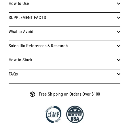
How to Use
SUPPLEMENT FACTS
What to Avoid
Scientific References & Research
How to Stack
FAQs
Free Shipping on Orders Over $100