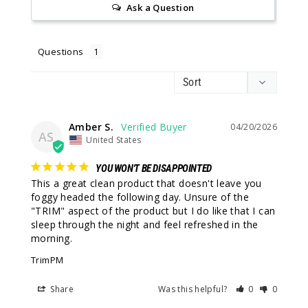
Ask a Question
Questions
Amber S.
04/20/2026
AS
United States
YOU WON'T BE DISAPPOINTED
This a great clean product that doesn't leave you 
foggy headed the following day. Unsure of the 
"TRIM" aspect of the product but I do like that I can 
sleep through the night and feel refreshed in the 
morning.
TrimPM
Share
Was this helpful?
0
0