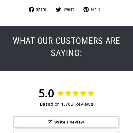
Share
Tweet
Pin
Share
Tweet
Pin it
on
on
on
Facebook
Twitter
Pinterest
WHAT OUR CUSTOMERS ARE
SAYING:
5.0
Based on 1,763 Reviews
Write a Review