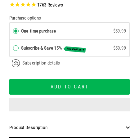
1763
Reviews
Purchase options
One-time purchase
$59.99
Subscribe & Save 15%
$50.99
#COMMIT2FIT
Subscription details
ADD TO CART
Product Description