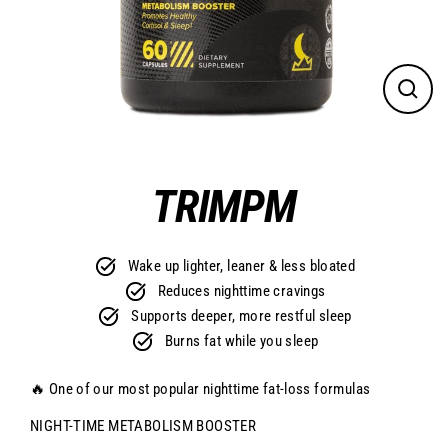
CLO
(ES
TRIMPM
Wake up lighter, leaner & less bloated
Reduces nighttime cravings
Supports deeper, more restful sleep
Burns fat while you sleep
🔥 One of our most popular nighttime fat-loss formulas
NIGHT-TIME METABOLISM BOOSTER