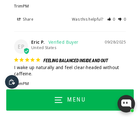
TrimPM
Share
Was this helpful?
0
0
Eric P.
09/28/2025
EP
United States
FEELING BALANCED INSIDE AND OUT
I wake up naturally and feel clear-headed without 
caffeine.
TrimPM
Share
Was this helpful?
1
0
MENU
Adam W.
09/28/2025
AW
United States
THIS HELPS ME FEEL GROUNDED AT NIGHT