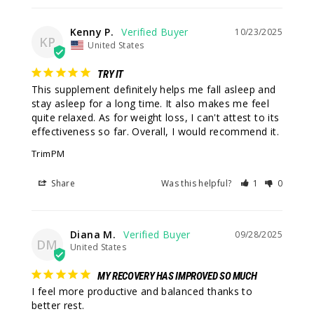
Kenny P.
10/23/2025
KP
United States
TRY IT
This supplement definitely helps me fall asleep and 
stay asleep for a long time. It also makes me feel 
quite relaxed. As for weight loss, I can't attest to its 
effectiveness so far. Overall, I would recommend it.
TrimPM
Share
Was this helpful?
1
0
Diana M.
09/28/2025
DM
United States
MY RECOVERY HAS IMPROVED SO MUCH
I feel more productive and balanced thanks to 
better rest.