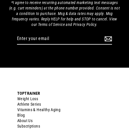
*I agree to receive recurring automated marketing text messages
(e.g. cart reminders) at the phone number provided. Consent is not
a condition to purchase. Msg & data rates may apply. Msg
frequency varies. Reply HELP for help and STOP to cancel. View
our Terms of Service and Privacy Policy.
Enter
your
email
TOPTRAINER
Weight Loss
Athlete Series
Vitamins & Healthy Aging
Blog
About Us
Subscriptions