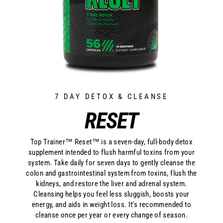
7 DAY DETOX & CLEANSE
RESET
Top Trainer™ Reset™ is a seven-day, full-body detox
supplement intended to flush harmful toxins from your
system. Take daily for seven days to gently cleanse the
colon and gastrointestinal system from toxins, flush the
kidneys, and restore the liver and adrenal system.
Cleansing helps you feel less sluggish, boosts your
energy, and aids in weight loss. It’s recommended to
cleanse once per year or every change of season.