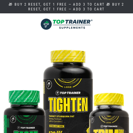
Skip
🎁 BUY 2 RESET, GET 1 FREE — ADD 3 TO CART 🎁 BUY 2
to
RESET, GET 1 FREE — ADD 3 TO CART
content