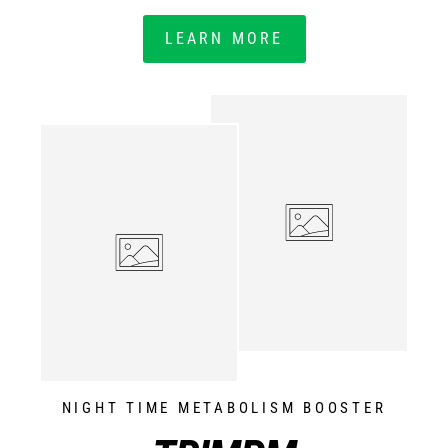
LEARN MORE
NIGHT TIME METABOLISM BOOSTER