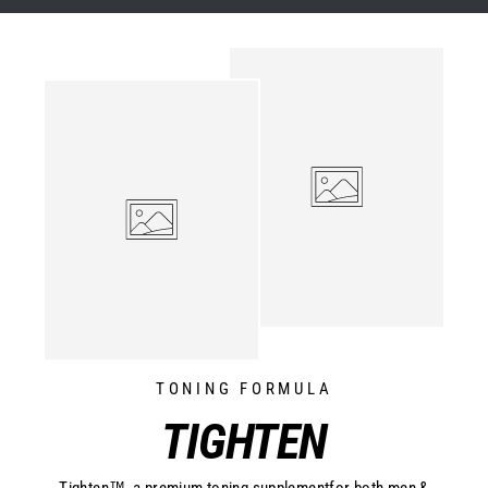
TONING FORMULA
TIGHTEN