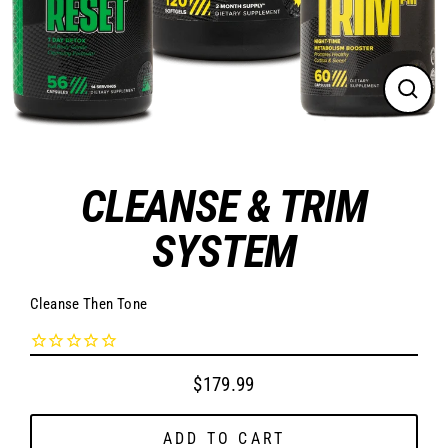
CLO
(ES
CLEANSE & TRIM
SYSTEM
Cleanse Then Tone
$179.99
Regular
price
ADD TO CART