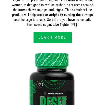
Tighten™, a premium toning supplementfor both men &
women, is designed to reduce stubborn fat areas around
the stomach, waist, hips and thighs. This stimulant free
product will help you
lose weight by curbing the
cravings
and the urge to snack. So before you have some salt,
then some sugar, take Tighten™! ‡
LEARN MORE