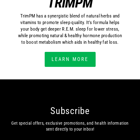
TRIMPM
TrimPM has a synergistic blend of natural herbs and
vitamins to promote sleep quality. It's formula helps
your body get deeper R.E.M. sleep for lower stress,
while promoting natural & healthy hormone production
to boost metabolism which aids in healthy fat loss.
LEARN MORE
Subscribe
Get special offers, exclusive promotions, and health information
sent directly to your inbox!