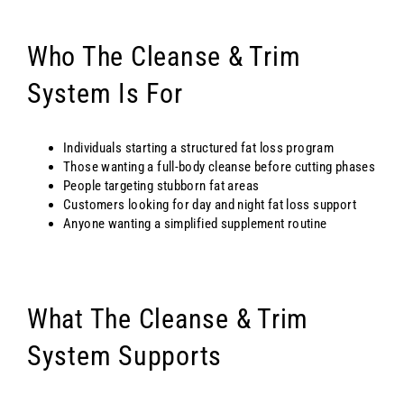
Who The Cleanse & Trim
System Is For
Individuals starting a structured fat loss program
Those wanting a full-body cleanse before cutting phases
People targeting stubborn fat areas
Customers looking for day and night fat loss support
Anyone wanting a simplified supplement routine
What The Cleanse & Trim
System Supports