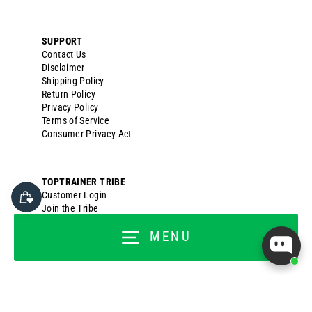
SUPPORT
Contact Us
Disclaimer
Shipping Policy
Return Policy
Privacy Policy
Terms of Service
Consumer Privacy Act
TOPTRAINER TRIBE
Customer Login
Join the Tribe
Customer Rewards
MENU
Titan Ambassador
Titan Back Office
FOR BUSINESSES
Wholesale Application