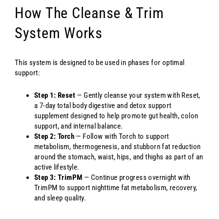
How The Cleanse & Trim
System Works
This system is designed to be used in phases for optimal
support:
Step 1: Reset
— Gently cleanse your system with Reset,
a 7-day total body digestive and detox support
supplement designed to help promote gut health, colon
support, and internal balance.
Step 2: Torch
— Follow with Torch to support
metabolism, thermogenesis, and stubborn fat reduction
around the stomach, waist, hips, and thighs as part of an
active lifestyle.
Step 3: TrimPM
— Continue progress overnight with
TrimPM to support nighttime fat metabolism, recovery,
and sleep quality.