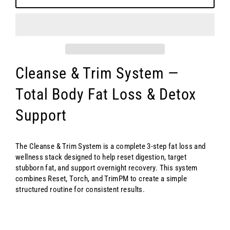
Cleanse & Trim System —
Total Body Fat Loss & Detox
Support
The Cleanse & Trim System is a complete 3-step fat loss and
wellness stack designed to help reset digestion, target
stubborn fat, and support overnight recovery. This system
combines Reset, Torch, and TrimPM to create a simple
structured routine for consistent results.