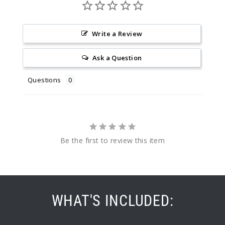
Write a Review
Ask a Question
Questions
Be the first to review this item
WHAT'S INCLUDED: