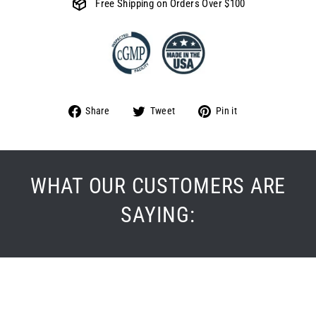
Free Shipping on Orders Over $100
Share
Tweet
Pin
Share
Tweet
Pin it
on
on
on
Facebook
Twitter
Pinterest
WHAT OUR CUSTOMERS ARE
SAYING: