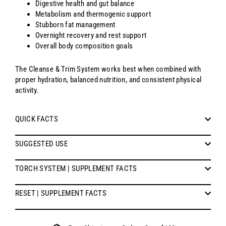
Digestive health and gut balance
Metabolism and thermogenic support
Stubborn fat management
Overnight recovery and rest support
Overall body composition goals
The Cleanse & Trim System works best when combined with
proper hydration, balanced nutrition, and consistent physical
activity.
QUICK FACTS
SUGGESTED USE
TORCH SYSTEM | SUPPLEMENT FACTS
RESET | SUPPLEMENT FACTS