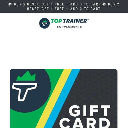
Skip
🎁 BUY 2 RESET, GET 1 FREE — ADD 3 TO CART 🎁 BUY 2
to
RESET, GET 1 FREE — ADD 3 TO CART
content