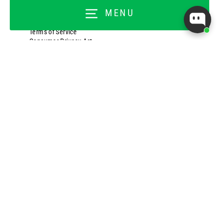
Shipping Policy
MENU
Return Policy
Privacy Policy
Terms of Service
Consumer Privacy Act
TOPTRAINER TRIBE
Customer Login
Join the Tribe
Customer Rewards
Titan Ambassador
Titan Back Office
FOR BUSINESSES
Wholesale Application
Wholesale Ordering Login
About Our Affiliate Program
Affiliate Program