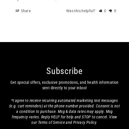
Share
Was this helpful?
0
0
Subscribe
Get special offers, exclusive promotions, and health information
sent directly to your inbox!
*I agree to receive recurring automated marketing text messages
(e.g. cart reminders) at the phone number provided. Consent is not
a condition to purchase. Msg & data rates may apply. Msg
frequency varies. Reply HELP for help and STOP to cancel. View
our Terms of Service and Privacy Policy.