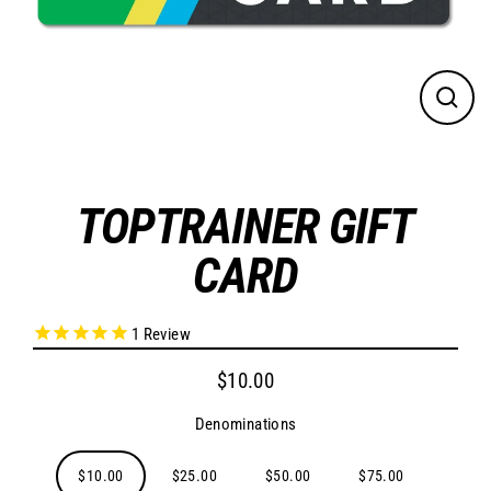
CLO
(ES
TOPTRAINER GIFT
CARD
1
Review
$10.00
Regular
price
Denominations
$10.00
$25.00
$50.00
$75.00