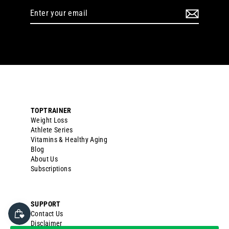
Enter
your
email
TOPTRAINER
Weight Loss
Athlete Series
Vitamins & Healthy Aging
Blog
About Us
Subscriptions
SUPPORT
Contact Us
Disclaimer