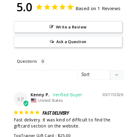
5.0
Based on 1 Reviews
Write a Review
Ask a Question
Questions
Kenny P.
03/17/2026
KP
United States
FAST DELIVERY
Fast delivery. It was kind of difficult to find the 
giftcard section on the website.
TopTrainer Gift Card
$25.00