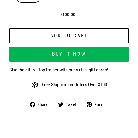
$100.00
ADD TO CART
BUY IT NOW
Give the gift of TopTrainer with our virtual gift cards!
Free Shipping on Orders Over $100
Share
Tweet
Pin
Share
Tweet
Pin it
on
on
on
Facebook
Twitter
Pinterest